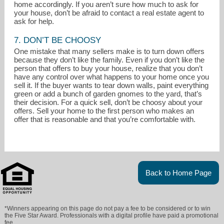
home accordingly. If you aren’t sure how much to ask for
your house, don’t be afraid to contact a real estate agent to
ask for help.
7. DON’T BE CHOOSY
One mistake that many sellers make is to turn down offers
because they don’t like the family. Even if you don’t like the
person that offers to buy your house, realize that you don’t
have any control over what happens to your home once you
sell it. If the buyer wants to tear down walls, paint everything
green or add a bunch of garden gnomes to the yard, that’s
their decision. For a quick sell, don’t be choosy about your
offers. Sell your home to the first person who makes an
offer that is reasonable and that you’re comfortable with.
Back to Home Page
*Winners appearing on this page do not pay a fee to be considered or to win
the Five Star Award. Professionals with a digital profile have paid a promotional
fee.