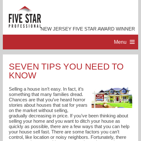
NEW JERSEY FIVE STAR AWARD WINNER
Menu
HOME
SEVEN TIPS YOU NEED TO
KNOW
PROFESSIONAL PROFILE
Selling a house isn’t easy. In fact, it’s
ACCOMPLISHMENTS
something that many families dread.
Chances are that you’ve heard horror
stories about houses that sat for years
on the market without selling,
RESOURCES
gradually decreasing in price. If you’ve been thinking about
selling your home and you want to ditch your house as
quickly as possible, there are a few ways that you can help
CONTACT ME
your house sell fast. There are some factors you can’t
control, like location or noisy neighbors. Fortunately, there