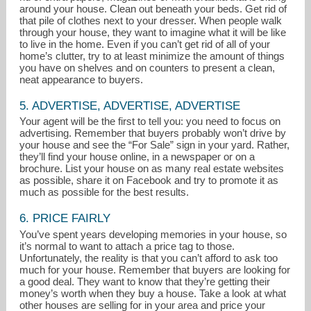
around your house. Clean out beneath your beds. Get rid of
that pile of clothes next to your dresser. When people walk
through your house, they want to imagine what it will be like
to live in the home. Even if you can’t get rid of all of your
home’s clutter, try to at least minimize the amount of things
you have on shelves and on counters to present a clean,
neat appearance to buyers.
5. ADVERTISE, ADVERTISE, ADVERTISE
Your agent will be the first to tell you: you need to focus on
advertising. Remember that buyers probably won’t drive by
your house and see the “For Sale” sign in your yard. Rather,
they’ll find your house online, in a newspaper or on a
brochure. List your house on as many real estate websites
as possible, share it on Facebook and try to promote it as
much as possible for the best results.
6. PRICE FAIRLY
You’ve spent years developing memories in your house, so
it’s normal to want to attach a price tag to those.
Unfortunately, the reality is that you can’t afford to ask too
much for your house. Remember that buyers are looking for
a good deal. They want to know that they’re getting their
money’s worth when they buy a house. Take a look at what
other houses are selling for in your area and price your