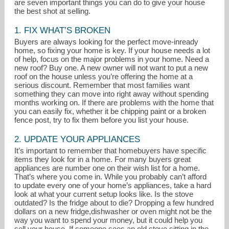
are seven important things you can do to give your house
the best shot at selling.
1. FIX WHAT’S BROKEN
Buyers are always looking for the perfect move-inready
home, so fixing your home is key. If your house needs a lot
of help, focus on the major problems in your home. Need a
new roof? Buy one. A new owner will not want to put a new
roof on the house unless you’re offering the home at a
serious discount. Remember that most families want
coleenmcnally@yahoo.com
something they can move into right away without spending
months working on. If there are problems with the home that
you can easily fix, whether it be chipping paint or a broken
908-231-0700
fence post, try to fix them before you list your house.
2. UPDATE YOUR APPLIANCES
It’s important to remember that homebuyers have specific
items they look for in a home. For many buyers great
appliances are number one on their wish list for a home.
That’s where you come in. While you probably can’t afford
to update every one of your home’s appliances, take a hard
look at what your current setup looks like. Is the stove
outdated? Is the fridge about to die? Dropping a few hundred
dollars on a new fridge,dishwasher or oven might not be the
way you want to spend your money, but it could help you
sell your house. If someone sees an old stove sitting in the