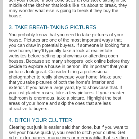
middle of the kitchen that looks like it’s about to break, they
may wonder what else is going to break if they buy the
house.
3. TAKE BREATHTAKING PICTURES
You probably know that you need to take pictures of your
house. Pictures are one of the most important ways that
you can draw in potential buyers. If someone is looking for a
new home, they’ll typically take a look at real estate
websites before setting up showings or attending open
houses. Because so many shoppers look online before they
decide to explore a house in person, it’s important that your
pictures look great. Consider hiring a professional
photographer to really showcase your home. Make sure
that you take pictures of both the home’s interior and
exterior. If you have a large yard, try to showcase that. If
you just planted roses, take a few pictures. If your master
bathroom is enormous, take a picture. Highlight the best
areas of your home and skip the ones that are less
attractive to buyers.
4. DITCH YOUR CLUTTER
Clearing out junk is easier said than done, but if you want to
sell your house quickly, you need to ditch your clutter. Get
rid of extra papers, magazines or memorabilia that is sitting