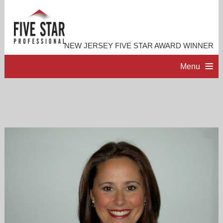
NEW JERSEY FIVE STAR AWARD WINNER
Menu
HOME
PROFESSIONAL PROFILE
ACCOMPLISHMENTS
RESOURCES
CONTACT ME