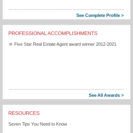
See Complete Profile >
PROFESSIONAL ACCOMPLISHMENTS
Five Star Real Estate Agent award winner 2012-2021
See All Awards >
RESOURCES
Seven Tips You Need to Know