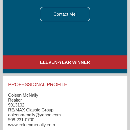
Contact Me!
ELEVEN-YEAR WINNER
PROFESSIONAL PROFILE
Coleen McNally
Realtor
9913102
RE/MAX Classic Group
coleenmcnally​@yahoo.com
908-231-0700
www.coleenmcnally.com