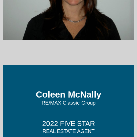
coleenmcnally@yahoo.com
908-231-0700
Coleen McNally
RE/MAX Classic Group
2022 FIVE STAR
REAL ESTATE AGENT