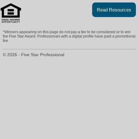
Read Resources
*Winners appearing on this page do not pay a fee to be considered or to win
the Five Star Award. Professionals with a digital profile have paid a promotional
fee.
© 2026 - Five Star Professional
coleenmcnally@yahoo.com
908-231-0700