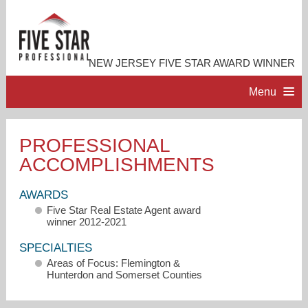
NEW JERSEY FIVE STAR AWARD WINNER
Menu
HOME
PROFESSIONAL
ACCOMPLISHMENTS
PROFESSIONAL PROFILE
AWARDS
ACCOMPLISHMENTS
Five Star Real Estate Agent award
winner 2012-2021
RESOURCES
SPECIALTIES
Areas of Focus: Flemington &
Hunterdon and Somerset Counties
CONTACT ME