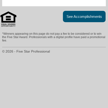
See Accomplishments
*Winners appearing on this page do not pay a fee to be considered or to win
the Five Star Award. Professionals with a digital profile have paid a promotional
fee.
© 2026 - Five Star Professional