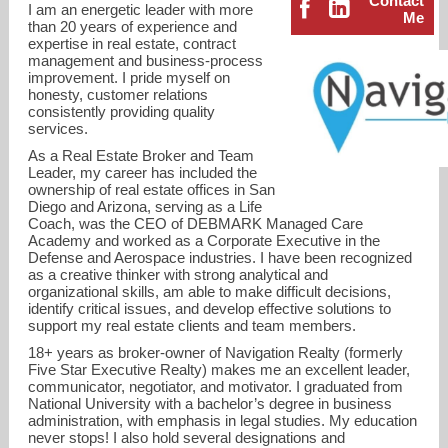
Contact
I am an energetic leader with more
Me
than 20 years of experience and
expertise in real estate, contract
management and business-process
improvement. I pride myself on
honesty, customer relations
consistently providing quality
services.
As a Real Estate Broker and Team
Leader, my career has included the
ownership of real estate offices in San
Diego and Arizona, serving as a Life
Coach, was the CEO of DEBMARK Managed Care
Academy and worked as a Corporate Executive in the
Defense and Aerospace industries. I have been recognized
as a creative thinker with strong analytical and
organizational skills, am able to make difficult decisions,
support@deborahmattas.com
identify critical issues, and develop effective solutions to
support my real estate clients and team members.
619-997-2722
18+ years as broker-owner of Navigation Realty (formerly
Five Star Executive Realty) makes me an excellent leader,
communicator, negotiator, and motivator. I graduated from
National University with a bachelor’s degree in business
administration, with emphasis in legal studies. My education
never stops! I also hold several designations and