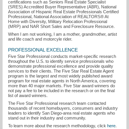
certifications such as Seniors Real Estate Specialist
(SRES) Accredited Buyer Representative (ABR), National
Association of Hispanic Real Estate Professionals Certified
Professional, National Association of REALTORS® At
Home with Diversity, Military Relocation Professional
(MRP) and NAR Short Sales and Foreclosure Resource.
When I am not working, I am a mother, grandmother, artist
and life coach and motorcyle rider.
PROFESSIONAL EXCELLENCE
Five Star Professional conducts market-specific research
throughout the U.S. to identify service professionals who
demonstrate professional excellence and provide quality
services to their clients. The Five Star Real Estate Agent
program is the largest and most widely published award
program for real estate agents in North America, covering
more than 40 major markets. Five Star award winners do
not pay a fee to be included in the research or on the final
list of award winners.
The Five Star Professional research team contacted
thousands of recent homebuyers, consumers and industry
leaders to identify San Diego-area real estate agents who
stand out in their industry and community.
To learn more about the research methodology, click
here
.