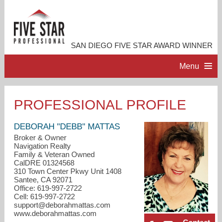
SAN DIEGO FIVE STAR AWARD WINNER
Menu
HOME
PROFESSIONAL PROFILE
PROFESSIONAL PROFILE
DEBORAH "DEBB" MATTAS
Broker & Owner
Navigation Realty
ACCOMPLISHMENTS
Family & Veteran Owned
CalDRE 01324568
310 Town Center Pkwy Unit 1408
RESOURCES
Santee, CA 92071
Office: 619-997-2722
Cell: 619-997-2722
CONTACT ME
support@deborahmattas.com
www.deborahmattas.com