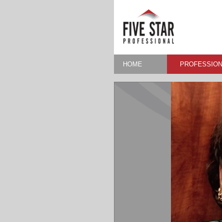
HOME
PROFESSION