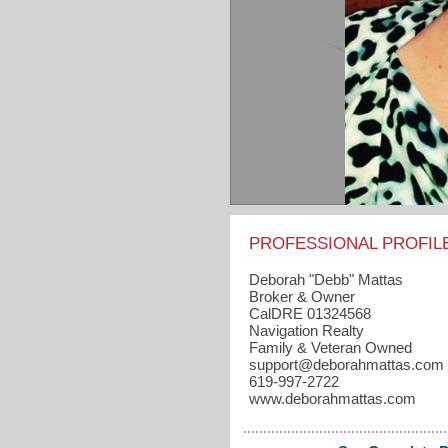
PROFESSIONAL PROFIL
Deborah "Debb" Mattas
Broker & Owner
CalDRE 01324568
Navigation Realty
Family & Veteran Owned
support​@deborahmattas.com
619-997-2722
www.deborahmattas.com