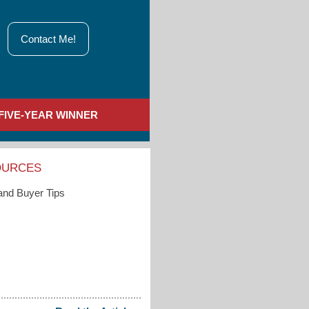
Contact Me!
FIVE-YEAR WINNER
OURCES
 and Buyer Tips