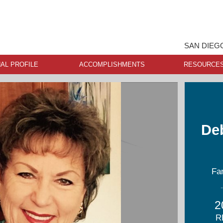
SAN DIEG
AL PROFILE
ACCOMPLISHMENTS
RESOURCE
De
Fa
2
R