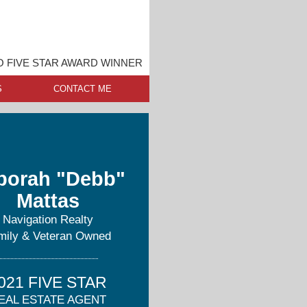
O FIVE STAR AWARD WINNER
S
CONTACT ME
borah "Debb"
Mattas
Navigation Realty
mily & Veteran Owned
021 FIVE STAR
EAL ESTATE AGENT