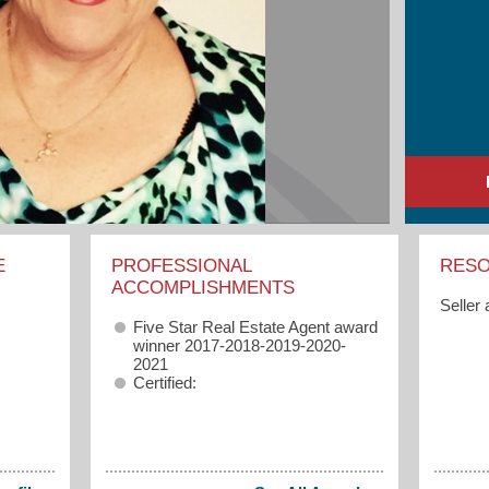
E
PROFESSIONAL
RES
ACCOMPLISHMENTS
Seller
Five Star Real Estate Agent award
winner 2017-2018-2019-2020-
2021
Certified: