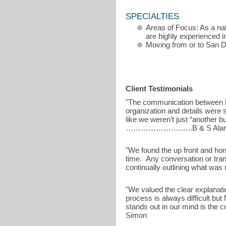
SPECIALTIES
Areas of Focus: As a na
are highly experienced i
Moving from or to San 
Client Testimonials
"The communication between b
organization and details were
like we weren’t just “another 
………………….…..B & S Ala
"We found the up front and hon
time. Any conversation or tran
continually outlining what wa
"We valued the clear explanati
process is always difficult bu
stands out in our mind is the
Simon