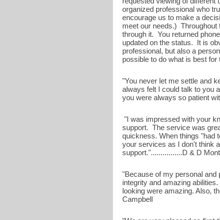
requested viewing of different u
organized professional who trul
encourage us to make a decisi
meet our needs.) Throughout t
through it. You returned phone
updated on the status. It is ob
professional, but also a perso
possible to do what is best for 
"You never let me settle and k
always felt I could talk to you 
you were always so patient with m
"I was impressed with your kn
support. The service was great
quickness. When things "had 
your services as I don't thin
support."................D & D M
"Because of my personal and p
integrity and amazing abilitie
looking were amazing. Also, the
Campbell