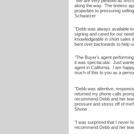
"We are very pleased as first-
along the way. The tireless a
properties to pressuring selling
Schwarzer
"Debb was always available t
signing and cared for our ne
knowledgeable in short sales
bent over backwards to help us w
"The Buyer's agent performing 
it was spectacular. Just wanted
agent in California. I am happy
much of this to you as a person
"Debb was attentive, responsi
returned my phone calls prompt
recommend Debb and her team.
pressure and stress off of me!!!
Shone
"I was surprised that I never 
recommend Debb and her team w