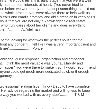
nits. We could tell at this early stage that you were a well
y had our best interests at heart. (You never tried to
on before we were ready or to accept something that did not
he whole process you were always there to help walk us
s calls and emails promptly and did a great job in keeping us
vious that you are not only a knowledgeable real estate
n who truly cares about her clients and does everything
them".............A. Adelman
ept me looking for what was the perfect house for me. I
about any concern. I felt like I was a very important client and
e"....................T. Ponce
owledge, quick response, organization and emotional
. I think the most valuable was your availability and
to happen" you were there to make it so. I would recommend
k anyone could get much more dedicated quick or thorough
ontgomery
rofessional relationships, I know Debb to have complete
s. Her advice regarding the market and willingness to keep
 way you worked with us every step"...............T & M