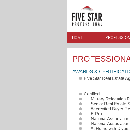
HOME
PROFESSION
PROFESSION
AWARDS & CERTIFICAT
Five Star Real Estate 
Certified:
Military Relocation 
Senior Real Estate Sp
Accredited Buyer Rep
E-Pro
National Association o
National Association o
At Home with Diversi