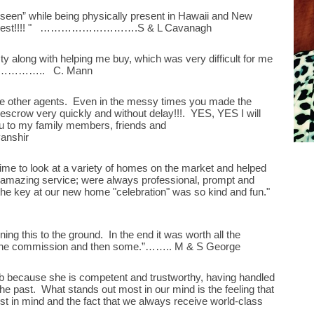
een” while being physically present in Hawaii and New
g honest!!!! " ……………………….S & L Cavanagh
ty along with helping me buy, which was very difficult for me
…………….. C. Mann
he other agents. Even in the messy times you made the
escrow very quickly and without delay!!!. YES, YES I will
ou to my family members, friends and
anshir
ime to look at a variety of homes on the market and helped
e amazing service; were always professional, prompt and
the key at our new home "celebration" was so kind and fun."
ning this to the ground. In the end it was worth all the
 the commission and then some.”…….. M & S George
b because she is competent and trustworthy, having handled
 the past. What stands out most in our mind is the feeling that
st in mind and the fact that we always receive world-class