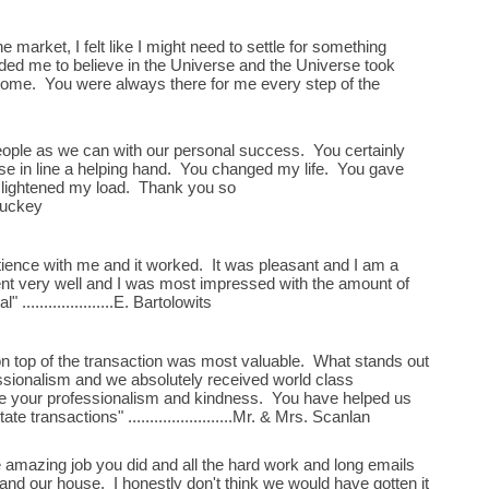
market, I felt like I might need to settle for something
ed me to believe in the Universe and the Universe took
t home. You were always there for me every step of the
ople as we can with our personal success. You certainly
se in line a helping hand. You changed my life. You gave
lightened my load. Thank you so
. Muckey
ience with me and it worked. It was pleasant and I am a
t very well and I was most impressed with the amount of
 .....................E. Bartolowits
n top of the transaction was most valuable. What stands out
ssionalism and we absolutely received world class
te your professionalism and kindness. You have helped us
e transactions" ........................Mr. & Mrs. Scanlan
he amazing job you did and all the hard work and long emails
and our house. I honestly don't think we would have gotten it