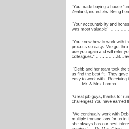
"You made buying a house “uns
Zealand, incredible. Bein
"Your accountability and hones
was most valuable" ………
“You know how to work with t
process so easy. We got thru 
use you again and will refer y
colleagues.” ……………B. Jav
"Debb and her team took the t
us find the best fit. They gav
easy to work with. Receiving 
........ Mr. & Mrs. Lomba
“Great job guys, thanks for run
challenges! You have earned
"We continually work with Deb
multiple transactions for us in
she always has our best intere
service." .....Dr. Mrs. Chan