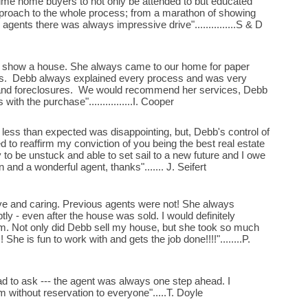
time home buyers to not only be attended to but educated
pproach to the whole process; from a marathon of showing
 agents there was always impressive drive"...............S & D
o show a house. She always came to our home for paper
eds. Debb always explained every process and was very
 and foreclosures. We would recommend her services, Debb
ith the purchase"................I. Cooper
less than expected was disappointing, but, Debb's control of
 to reaffirm my conviction of you being the best real estate
 to be unstuck and able to set sail to a new future and I owe
 and a wonderful agent, thanks"....... J. Seifert
ve and caring. Previous agents were not! She always
ly - even after the house was sold. I would definitely
 Not only did Debb sell my house, but she took so much
 She is fun to work with and gets the job done!!!!"........P.
had to ask --- the agent was always one step ahead. I
ithout reservation to everyone".....T. Doyle