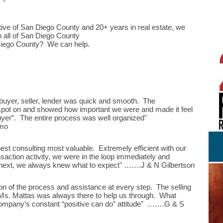
tive of San Diego County and 20+ years in real estate, we
n all of San Diego County
Diego County? We can help.
uyer, seller, lender was quick and smooth. The
 spot on and showed how important we were and made it feel
buyer”. The entire process was well organized"
mo
est consulting most valuable. Extremely efficient with our
saction activity, we were in the loop immediately and
s next, we always knew what to expect" …….J & N Gilbertson
on of the process and assistance at every step. The selling
t Ms. Mattas was always there to help us through. What
 company’s constant “positive can do” attitude" …….G & S