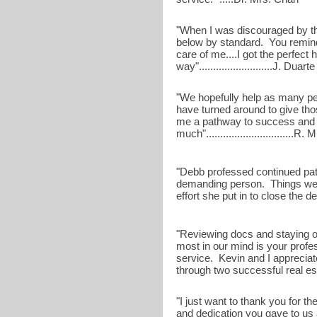
"When I was discouraged by the 
below by standard. You remind
care of me....I got the perfec
way"..........................J. Duarte
"We hopefully help as many pe
have turned around to give tho
me a pathway to success and 
much"...............................R
"Debb professed continued pat
demanding person. Things wen
effort she put in to close the deal"
"Reviewing docs and staying o
most in our mind is your profe
service. Kevin and I apprecia
through two successful real estat
"I just want to thank you for t
and dedication you gave to us 