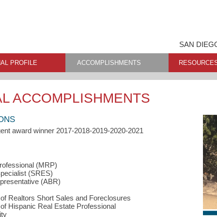
SAN DIEG
AL PROFILE
ACCOMPLISHMENTS
RESOURCE
AL ACCOMPLISHMENTS
IONS
Agent award winner 2017-2018-2019-2020-2021
Professional (MRP)
ecialist (SRES)
resentative (ABR)
f Realtors Short Sales and Foreclosures
f Hispanic Real Estate Professional
ty