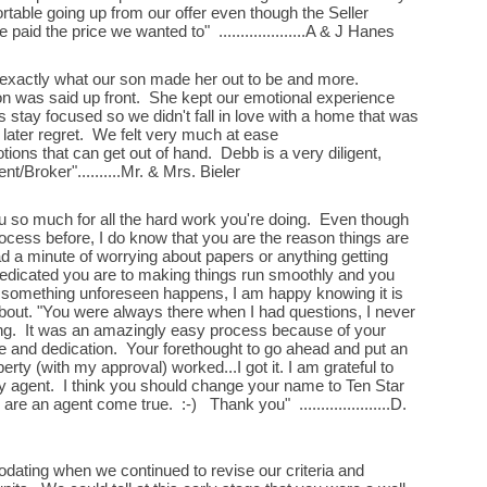
table going up from our offer even though the Seller
 paid the price we wanted to" ....................A & J Hanes
 exactly what our son made her out to be and more.
on was said up front. She kept our emotional experience
 stay focused so we didn't fall in love with a home that was
later regret. We felt very much at ease
ions that can get out of hand. Debb is a very diligent,
t/Broker"..........Mr. & Mrs. Bieler
you so much for all the hard work you're doing. Even though
rocess before, I do know that you are the reason things are
ad a minute of worrying about papers or anything getting
dedicated you are to making things run smoothly and you
f something unforeseen happens, I am happy knowing it is
bout. "You were always there when I had questions, I never
hing. It was an amazingly easy process because of your
 and dedication. Your forethought to go ahead and put an
rty (with my approval) worked...I got it. I am grateful to
y agent. I think you should change your name to Ten Star
e an agent come true. :-) Thank you" .....................D.
ting when we continued to revise our criteria and