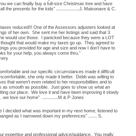
 you we can finally buy a full-size Christmas tree and have
ll the presents for the kids" ...................J. Maisonave & C.
 taxes reduced!!! One of the Assessors adjusters looked at
ings of her own. She sent me her listings and said that 3
she would use those. I panicked because they were a LOT
I thought that would make my taxes go up. They agreed to
ings you provided for age and size and now I don't have to
anks for your help, you always come thru."
gomery
omfortable and our specific circumstances made it difficult
ncomfortable, she only made it better. Debb was willing to
ses that weren't even related to her responsibilities and to
s as smooth as possible. Just goes to show us what an
ting our place. We love it and have been improving it slowly
, .we love our home" .............M & P Jones
le I decided what was important in my next home, listened to
hanged as I narrowed down my preferences" ....... S.
ur expertise and professional advice/guidance. You really