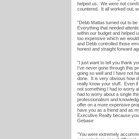
helped us. We were not comfor
countered. It all worked out, we
"Debb Mattas turned out to be
Everything that needed attenti
within our budget and helped us
too expensive which we would 
and Debb controlled those emot
honest and straight forward agen
"I just want to tell you thank 
I've never gone through this p
going so well and I have not h
done. It is very obvious how 
really know your stuff. Even i
not something I had to worry a
had to worry about a single t
professionalism and knowledge
offer on a more expensive prope
have you as a friend and as m
Executive Realty because you ar
Gebase
"You were extremely accommoda