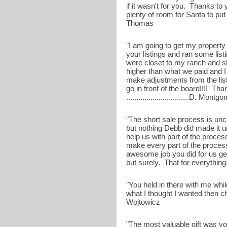
if it wasn't for you. Thanks to
plenty of room for Santa to put a
Thomas
"I am going to get my property
your listings and ran some list
were closet to my ranch and 
higher than what we paid and 
make adjustments from the list
go in front of the board!!!! Th
...............................D. Mont
"The short sale process is unc
but nothing Debb did made it u
help us with part of the proces
make every part of the proces
awesome job you did for us get
but surely. That for everything
"You held in there with me whi
what I thought I wanted then c
Wojtowicz
"The most valuable gift was yo