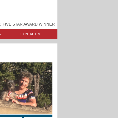
O FIVE STAR AWARD WINNER
S
CONTACT ME