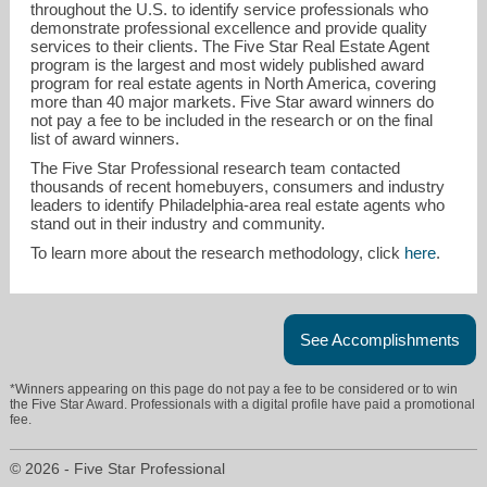
throughout the U.S. to identify service professionals who
demonstrate professional excellence and provide quality
services to their clients. The Five Star Real Estate Agent
program is the largest and most widely published award
program for real estate agents in North America, covering
more than 40 major markets. Five Star award winners do
not pay a fee to be included in the research or on the final
list of award winners.
The Five Star Professional research team contacted
carol@carolcei.com
thousands of recent homebuyers, consumers and industry
leaders to identify Philadelphia-area real estate agents who
stand out in their industry and community.
215-358-1100
To learn more about the research methodology, click
here
.
See Accomplishments
*Winners appearing on this page do not pay a fee to be considered or to win
the Five Star Award. Professionals with a digital profile have paid a promotional
fee.
© 2026 - Five Star Professional