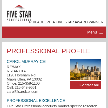
PHILADELPHIA FIVE STAR AWARD WINNER
Menu
HOME
PROFESSIONAL PROFILE
PROFESSIONAL PROFILE
CAROL MURRAY CEI
RE/MAX
RS144801A
ACCOMPLISHMENTS
1126 Horsham Rd
Maple Glen, PA 19002
Office: 215-358-1100
Contact Me
RESOURCES
Cell: 215-643-9661
carol@carolcei.com
CONTACT ME
PROFESSIONAL EXCELLENCE
Five Star Professional conducts market-specific research