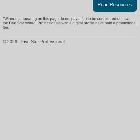
Read Resources
*Winners appearing on this page do not pay a fee to be considered or to win
the Five Star Award. Professionals with a digital profile have paid a promotional
fee.
© 2026 - Five Star Professional
carol@carolcei.com
215-358-1100