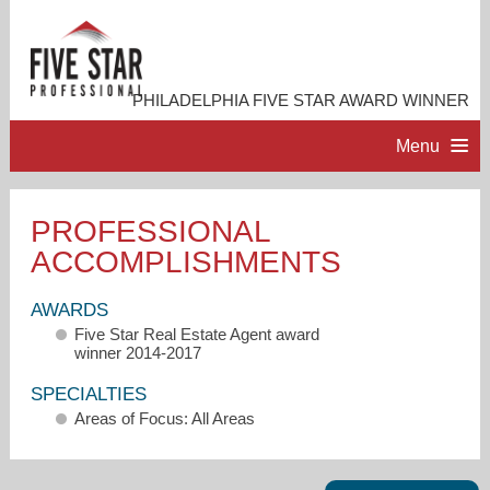
PHILADELPHIA FIVE STAR AWARD WINNER
Menu
HOME
PROFESSIONAL
ACCOMPLISHMENTS
PROFESSIONAL PROFILE
AWARDS
ACCOMPLISHMENTS
Five Star Real Estate Agent award
winner 2014-2017
RESOURCES
SPECIALTIES
Areas of Focus: All Areas
CONTACT ME