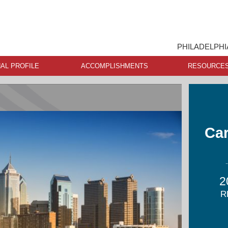
PHILADELPHI
AL PROFILE
ACCOMPLISHMENTS
RESOURCE
Car
2
R