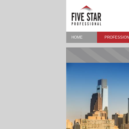
HOME
PROFESSION