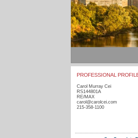
PROFESSIONAL PROFIL
Carol Murray Cei
RS144801A
RE/MAX
carol​@carolcei.com
215-358-1100