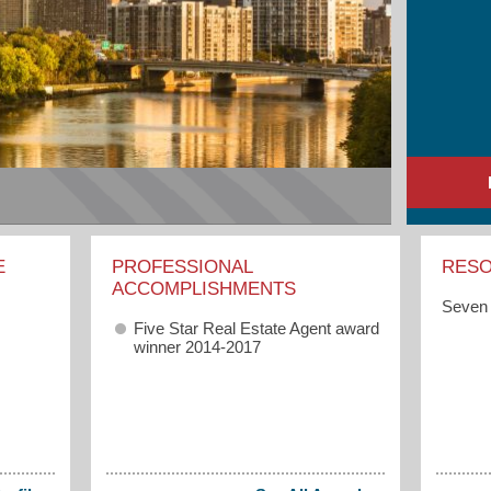
E
PROFESSIONAL
RES
ACCOMPLISHMENTS
Seven 
Five Star Real Estate Agent award
winner 2014-2017