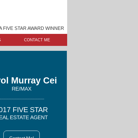
A FIVE STAR AWARD WINNER
S
CONTACT ME
ol Murray Cei
RE/MAX
017 FIVE STAR
EAL ESTATE AGENT