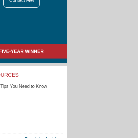
Contact Me!
FIVE-YEAR WINNER
OURCES
Tips You Need to Know