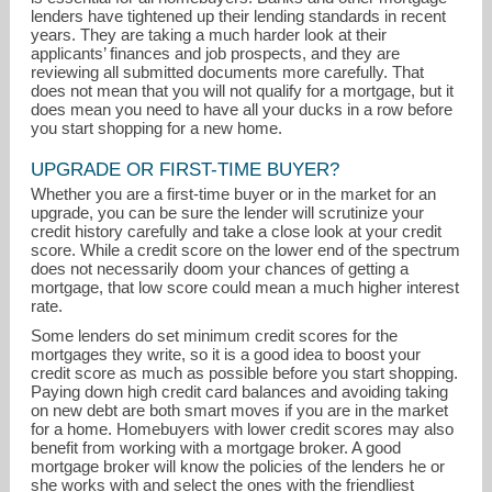
lenders have tightened up their lending standards in recent
years. They are taking a much harder look at their
applicants’ finances and job prospects, and they are
reviewing all submitted documents more carefully. That
does not mean that you will not qualify for a mortgage, but it
does mean you need to have all your ducks in a row before
you start shopping for a new home.
UPGRADE OR FIRST-TIME BUYER?
tom.gorman@foxroach.com
Whether you are a first-time buyer or in the market for an
upgrade, you can be sure the lender will scrutinize your
credit history carefully and take a close look at your credit
610-325-3065
score. While a credit score on the lower end of the spectrum
does not necessarily doom your chances of getting a
mortgage, that low score could mean a much higher interest
rate.
Some lenders do set minimum credit scores for the
mortgages they write, so it is a good idea to boost your
credit score as much as possible before you start shopping.
Paying down high credit card balances and avoiding taking
on new debt are both smart moves if you are in the market
for a home. Homebuyers with lower credit scores may also
benefit from working with a mortgage broker. A good
mortgage broker will know the policies of the lenders he or
she works with and select the ones with the friendliest