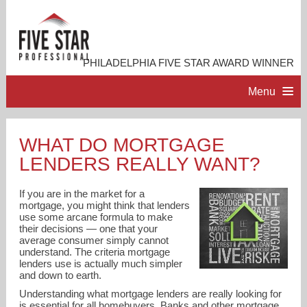
PHILADELPHIA FIVE STAR AWARD WINNER
Menu
HOME
WHAT DO MORTGAGE
LENDERS REALLY WANT?
PROFESSIONAL PROFILE
If you are in the market for a
ACCOMPLISHMENTS
mortgage, you might think that lenders
use some arcane formula to make
their decisions — one that your
average consumer simply cannot
RESOURCES
understand. The criteria mortgage
lenders use is actually much simpler
and down to earth.
CONTACT ME
Understanding what mortgage lenders are really looking for
is essential for all homebuyers. Banks and other mortgage