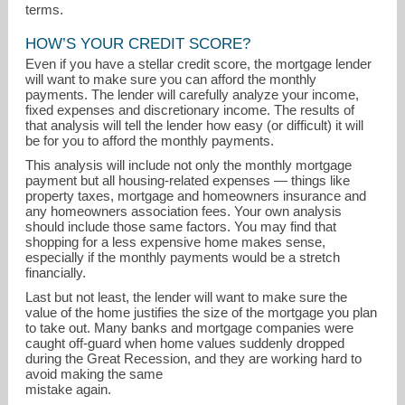
terms.
HOW’S YOUR CREDIT SCORE?
Even if you have a stellar credit score, the mortgage lender
will want to make sure you can afford the monthly
payments. The lender will carefully analyze your income,
fixed expenses and discretionary income. The results of
that analysis will tell the lender how easy (or difficult) it will
be for you to afford the monthly payments.
This analysis will include not only the monthly mortgage
payment but all housing-related expenses — things like
property taxes, mortgage and homeowners insurance and
any homeowners association fees. Your own analysis
should include those same factors. You may find that
shopping for a less expensive home makes sense,
especially if the monthly payments would be a stretch
financially.
Last but not least, the lender will want to make sure the
value of the home justifies the size of the mortgage you plan
to take out. Many banks and mortgage companies were
caught off-guard when home values suddenly dropped
during the Great Recession, and they are working hard to
avoid making the same
mistake again.