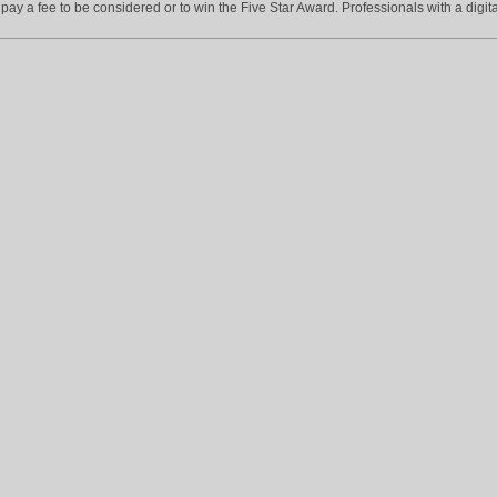
ay a fee to be considered or to win the Five Star Award. Professionals with a digita