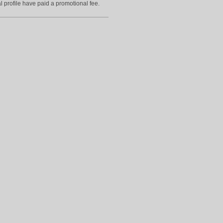
l profile have paid a promotional fee.