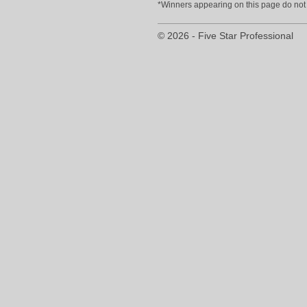
*Winners appearing on this page do not p
© 2026 - Five Star Professional