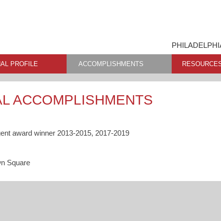
PHILADELPHI
AL PROFILE
ACCOMPLISHMENTS
RESOURCE
AL ACCOMPLISHMENTS
gent award winner 2013-2015, 2017-2019
wn Square