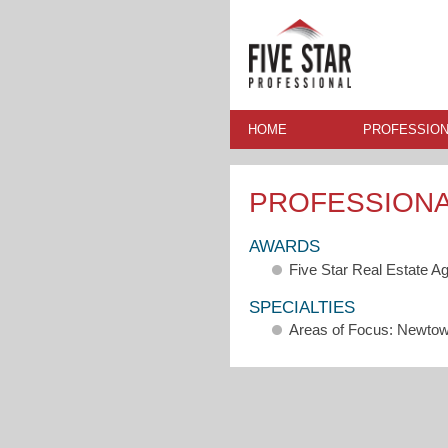
HOME
PROFESSION
PROFESSION
AWARDS
Five Star Real Estate A
SPECIALTIES
Areas of Focus: Newto