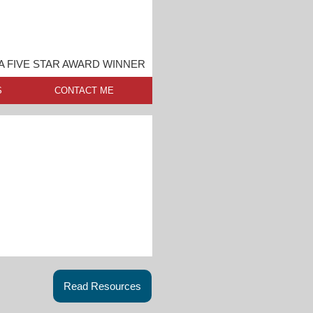
A FIVE STAR AWARD WINNER
S
CONTACT ME
Read Resources