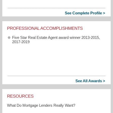
See Complete Profile >
PROFESSIONAL ACCOMPLISHMENTS
Five Star Real Estate Agent award winner 2013-2015,
2017-2019
See All Awards >
RESOURCES
What Do Mortgage Lenders Really Want?