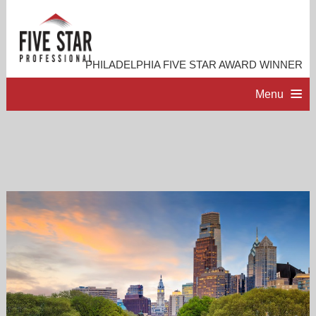
PHILADELPHIA FIVE STAR AWARD WINNER
Menu
HOME
PROFESSIONAL PROFILE
ACCOMPLISHMENTS
RESOURCES
CONTACT ME