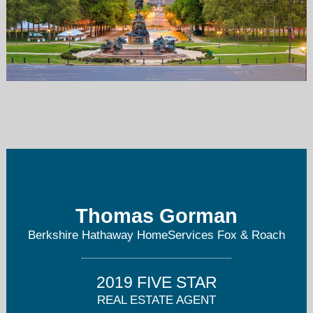
tom.gorman@foxroach.com
610-325-3065
Thomas Gorman
Berkshire Hathaway HomeServices Fox & Roach
2019 FIVE STAR
REAL ESTATE AGENT