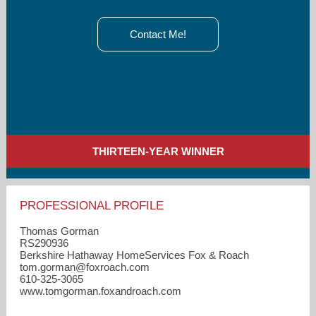
Contact Me!
THIRTEEN-YEAR WINNER
PROFESSIONAL PROFILE
Thomas Gorman
RS290936
Berkshire Hathaway HomeServices Fox & Roach
tom.gorman​@foxroach.com
610-325-3065
www.tomgorman.foxandroach.com