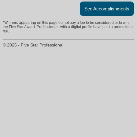
See Accomplishments
*Winners appearing on this page do not pay a fee to be considered or to win
the Five Star Award. Professionals with a digital profile have paid a promotional
fee.
© 2026 - Five Star Professional
shelby.cupolo@gmail.com
904-814-2736