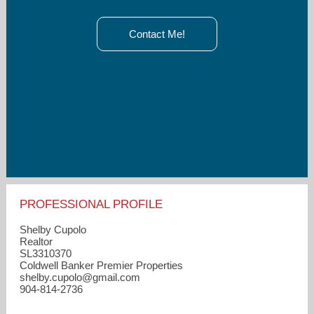
Contact Me!
PROFESSIONAL PROFILE
Shelby Cupolo
Realtor
SL3310370
Coldwell Banker Premier Properties
shelby.cupolo​@gmail.com
904-814-2736