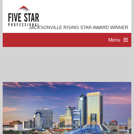
JACKSONVILLE RISING STAR AWARD WINNER
Menu
HOME
PROFESSIONAL PROFILE
ACCOMPLISHMENTS
RESOURCES
CONTACT ME