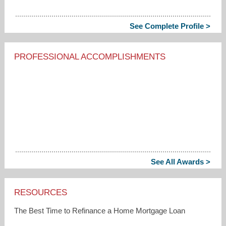
See Complete Profile >
PROFESSIONAL ACCOMPLISHMENTS
See All Awards >
RESOURCES
The Best Time to Refinance a Home Mortgage Loan