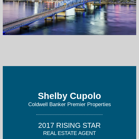
shelby.cupolo@gmail.com
904-814-2736
Shelby Cupolo
Coldwell Banker Premier Properties
2017 RISING STAR
REAL ESTATE AGENT