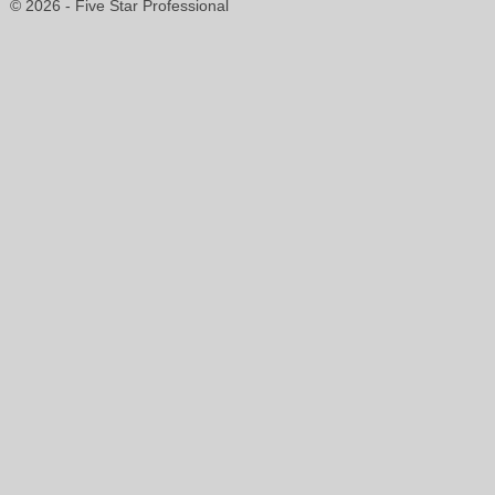
© 2026 - Five Star Professional
shelby.cupolo@gmail.com
904-814-2736