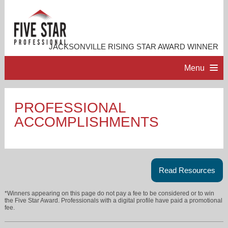
JACKSONVILLE RISING STAR AWARD WINNER
Menu
HOME
PROFESSIONAL
ACCOMPLISHMENTS
PROFESSIONAL PROFILE
ACCOMPLISHMENTS
Read Resources
RESOURCES
*Winners appearing on this page do not pay a fee to be considered or to win
the Five Star Award. Professionals with a digital profile have paid a promotional
fee.
CONTACT ME