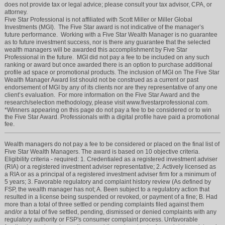
does not provide tax or legal advice; please consult your tax advisor, CPA, or
attorney.
Five Star Professional is not affiliated with Scott Miller or Miller Global
Investments (MGI). The Five Star award is not indicative of the manager’s
future performance. Working with a Five Star Wealth Manager is no guarantee
as to future investment success, nor is there any guarantee that the selected
wealth managers will be awarded this accomplishment by Five Star
Professional in the future. MGI did not pay a fee to be included on any such
ranking or award but once awarded there is an option to purchase additional
profile ad space or promotional products. The inclusion of MGI on The Five Star
Wealth Manager Award list should not be construed as a current or past
endorsement of MGI by any of its clients nor are they representative of any one
client’s evaluation. For more information on the Five Star Award and the
research/selection methodology, please visit www.fivestarprofessional.com.
*Winners appearing on this page do not pay a fee to be considered or to win
the Five Star Award. Professionals with a digital profile have paid a promotional
fee.
Wealth managers do not pay a fee to be considered or placed on the final list of
Five Star Wealth Managers. The award is based on 10 objective criteria.
Eligibility criteria - required: 1. Credentialed as a registered investment adviser
(RIA) or a registered investment adviser representative; 2. Actively licensed as
a RIA or as a principal of a registered investment adviser firm for a minimum of
5 years; 3. Favorable regulatory and complaint history review (As defined by
FSP, the wealth manager has not; A. Been subject to a regulatory action that
resulted in a license being suspended or revoked, or payment of a fine; B. Had
more than a total of three settled or pending complaints filed against them
and/or a total of five settled, pending, dismissed or denied complaints with any
regulatory authority or FSP's consumer complaint process. Unfavorable