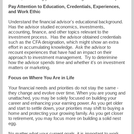
Pay Attention to Education, Credentials, Experiences,
and Work Ethic
Understand the financial advisor's educational background.
Has the advisor studied economics, investments,
accounting, finance, and other topics relevant to the
investment process. Has the advisor obtained credentials
such as the CFA designation, which might show an extra
effort in accumulating knowledge. Ask the advisor to
recount experiences that have had an impact on their
approach to investment management. Try to deterimine
how the advisor spends time and whether it's on investment
matters or marketing.
Focus on Where You Are in Life
Your financial needs and priorities do not stay the same -
they change and evolve over time. When you are young and
unattached, you may be solely focused on building your
career and enhancing your earning power. As you get older
and start to settle down, your priorities may shift to buying a
home and protecting your growing family. As you get closer
to retirement, you may focus more on building a solid nest
egg.
No matter what your current goals, it is important to work