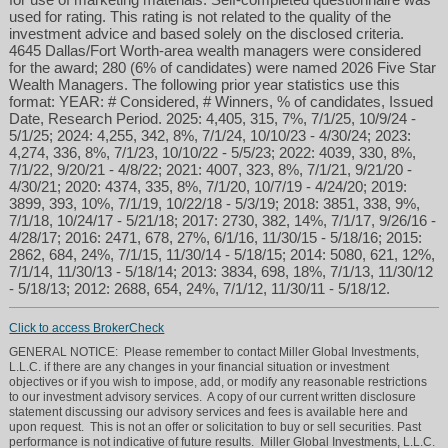
used for rating. This rating is not related to the quality of the
investment advice and based solely on the disclosed criteria.
4645 Dallas/Fort Worth-area wealth managers were considered
for the award; 280 (6% of candidates) were named 2026 Five Star
Wealth Managers. The following prior year statistics use this
format: YEAR: # Considered, # Winners, % of candidates, Issued
Date, Research Period. 2025: 4,405, 315, 7%, 7/1/25, 10/9/24 -
5/1/25; 2024: 4,255, 342, 8%, 7/1/24, 10/10/23 - 4/30/24; 2023:
4,274, 336, 8%, 7/1/23, 10/10/22 - 5/5/23; 2022: 4039, 330, 8%,
7/1/22, 9/20/21 - 4/8/22; 2021: 4007, 323, 8%, 7/1/21, 9/21/20 -
4/30/21; 2020: 4374, 335, 8%, 7/1/20, 10/7/19 - 4/24/20; 2019:
3899, 393, 10%, 7/1/19, 10/22/18 - 5/3/19; 2018: 3851, 338, 9%,
7/1/18, 10/24/17 - 5/21/18; 2017: 2730, 382, 14%, 7/1/17, 9/26/16 -
4/28/17; 2016: 2471, 678, 27%, 6/1/16, 11/30/15 - 5/18/16; 2015:
2862, 684, 24%, 7/1/15, 11/30/14 - 5/18/15; 2014: 5080, 621, 12%,
7/1/14, 11/30/13 - 5/18/14; 2013: 3834, 698, 18%, 7/1/13, 11/30/12
- 5/18/13; 2012: 2688, 654, 24%, 7/1/12, 11/30/11 - 5/18/12.
Click to access BrokerCheck
GENERAL NOTICE: Please remember to contact Miller Global Investments,
L.L.C. if there are any changes in your financial situation or investment
objectives or if you wish to impose, add, or modify any reasonable restrictions
to our investment advisory services. A copy of our current written disclosure
statement discussing our advisory services and fees is available here and
upon request. This is not an offer or solicitation to buy or sell securities. Past
performance is not indicative of future results. Miller Global Investments, L.L.C.