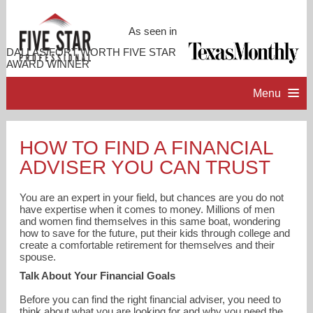
As seen in
DALLAS/FORT WORTH FIVE STAR
AWARD WINNER
Menu
HOME
HOW TO FIND A FINANCIAL
ADVISER YOU CAN TRUST
PROFESSIONAL PROFILE
You are an expert in your field, but chances are you do not
ACCOMPLISHMENTS
have expertise when it comes to money. Millions of men
and women find themselves in this same boat, wondering
how to save for the future, put their kids through college and
create a comfortable retirement for themselves and their
RESOURCES
spouse.
Talk About Your Financial Goals
CONTACT ME
Before you can find the right financial adviser, you need to
think about what you are looking for and why you need the