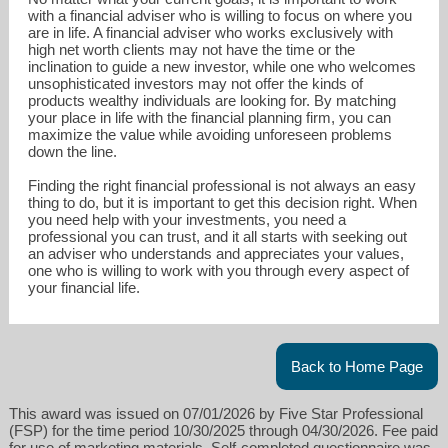
with a financial adviser who is willing to focus on where you
are in life. A financial adviser who works exclusively with
high net worth clients may not have the time or the
inclination to guide a new investor, while one who welcomes
unsophisticated investors may not offer the kinds of
products wealthy individuals are looking for. By matching
your place in life with the financial planning firm, you can
maximize the value while avoiding unforeseen problems
down the line.
Finding the right financial professional is not always an easy
thing to do, but it is important to get this decision right. When
you need help with your investments, you need a
professional you can trust, and it all starts with seeking out
an adviser who understands and appreciates your values,
one who is willing to work with you through every aspect of
your financial life.
Back to Home Page
This award was issued on 07/01/2026 by Five Star Professional
(FSP) for the time period 10/30/2025 through 04/30/2026. Fee paid
for use of marketing materials. Self-completed questionnaire was