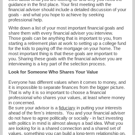
guidance in the first place. Your first meeting with the
financial adviser should include a detailed discussion of your
goals - and what you hope to achieve by seeking
professional help.
Write down a list of your most important financial goals and
share them with every financial adviser you interview.
Those goals can be anything that is important to you, from
starting a retirement plan at work to setting up a college fund
for the kids to paying off the mortgage on your home. The
most important thing is that these goals are important to
you. Sharing these goals with the financial adviser you are
interviewing is a key part of the selection process.
Look for Someone Who Shares Your Value
Everyone has different values when it comes to money, and
it is impossible to separate finances from the bigger picture.
That is why it is so important to choose a financial
smiller@millerglobalinvestments.com
professional who shares your values, at least where money
in concerned.
Be sure your advisor is a
fiduciary
in putting your interests
214-272-8504
ahead of the firm's interests. You and your financial adviser
do not have to agree politically or socially - in fact investing
with politics in mind is almost always a bad idea. What you
are looking for is a shared connection and a shared set of
values, something you can build a long-term relationship on.