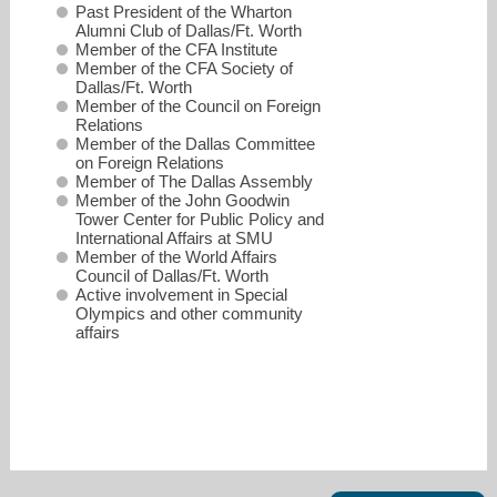
Past President of the Wharton
Alumni Club of Dallas/Ft. Worth
Member of the CFA Institute
Member of the CFA Society of
Dallas/Ft. Worth
Member of the Council on Foreign
Relations
Member of the Dallas Committee
on Foreign Relations
Member of The Dallas Assembly
Member of the John Goodwin
Tower Center for Public Policy and
International Affairs at SMU
Member of the World Affairs
Council of Dallas/Ft. Worth
Active involvement in Special
Olympics and other community
affairs
smiller@millerglobalinvestments.com
214-272-8504