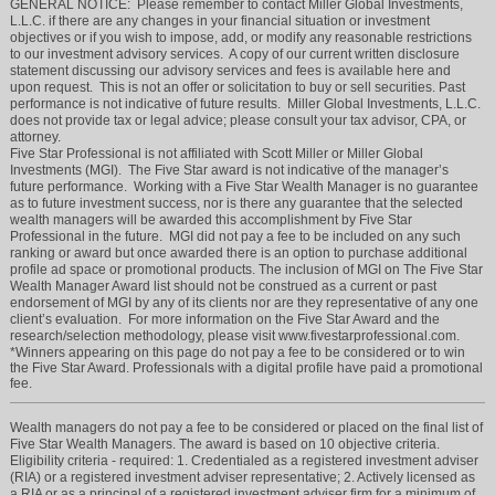
GENERAL NOTICE: Please remember to contact Miller Global Investments,
L.L.C. if there are any changes in your financial situation or investment
objectives or if you wish to impose, add, or modify any reasonable restrictions
to our investment advisory services. A copy of our current written disclosure
statement discussing our advisory services and fees is available here and
upon request. This is not an offer or solicitation to buy or sell securities. Past
performance is not indicative of future results. Miller Global Investments, L.L.C.
does not provide tax or legal advice; please consult your tax advisor, CPA, or
attorney.
Five Star Professional is not affiliated with Scott Miller or Miller Global
Investments (MGI). The Five Star award is not indicative of the manager’s
future performance. Working with a Five Star Wealth Manager is no guarantee
as to future investment success, nor is there any guarantee that the selected
wealth managers will be awarded this accomplishment by Five Star
Professional in the future. MGI did not pay a fee to be included on any such
ranking or award but once awarded there is an option to purchase additional
profile ad space or promotional products. The inclusion of MGI on The Five Star
Wealth Manager Award list should not be construed as a current or past
endorsement of MGI by any of its clients nor are they representative of any one
client’s evaluation. For more information on the Five Star Award and the
research/selection methodology, please visit www.fivestarprofessional.com.
*Winners appearing on this page do not pay a fee to be considered or to win
the Five Star Award. Professionals with a digital profile have paid a promotional
fee.
Wealth managers do not pay a fee to be considered or placed on the final list of
Five Star Wealth Managers. The award is based on 10 objective criteria.
Eligibility criteria - required: 1. Credentialed as a registered investment adviser
(RIA) or a registered investment adviser representative; 2. Actively licensed as
a RIA or as a principal of a registered investment adviser firm for a minimum of