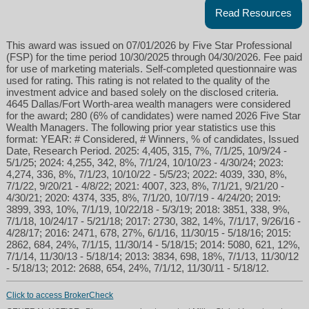
Read Resources
This award was issued on 07/01/2026 by Five Star Professional
(FSP) for the time period 10/30/2025 through 04/30/2026. Fee paid
for use of marketing materials. Self-completed questionnaire was
used for rating. This rating is not related to the quality of the
investment advice and based solely on the disclosed criteria.
4645 Dallas/Fort Worth-area wealth managers were considered
for the award; 280 (6% of candidates) were named 2026 Five Star
Wealth Managers. The following prior year statistics use this
format: YEAR: # Considered, # Winners, % of candidates, Issued
Date, Research Period. 2025: 4,405, 315, 7%, 7/1/25, 10/9/24 -
5/1/25; 2024: 4,255, 342, 8%, 7/1/24, 10/10/23 - 4/30/24; 2023:
4,274, 336, 8%, 7/1/23, 10/10/22 - 5/5/23; 2022: 4039, 330, 8%,
7/1/22, 9/20/21 - 4/8/22; 2021: 4007, 323, 8%, 7/1/21, 9/21/20 -
4/30/21; 2020: 4374, 335, 8%, 7/1/20, 10/7/19 - 4/24/20; 2019:
3899, 393, 10%, 7/1/19, 10/22/18 - 5/3/19; 2018: 3851, 338, 9%,
7/1/18, 10/24/17 - 5/21/18; 2017: 2730, 382, 14%, 7/1/17, 9/26/16 -
4/28/17; 2016: 2471, 678, 27%, 6/1/16, 11/30/15 - 5/18/16; 2015:
2862, 684, 24%, 7/1/15, 11/30/14 - 5/18/15; 2014: 5080, 621, 12%,
7/1/14, 11/30/13 - 5/18/14; 2013: 3834, 698, 18%, 7/1/13, 11/30/12
- 5/18/13; 2012: 2688, 654, 24%, 7/1/12, 11/30/11 - 5/18/12.
Click to access BrokerCheck