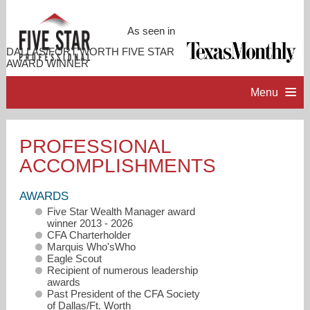
As seen in
DALLAS/FORT WORTH FIVE STAR
AWARD WINNER
Menu
HOME
PROFESSIONAL
ACCOMPLISHMENTS
PROFESSIONAL PROFILE
AWARDS
ACCOMPLISHMENTS
Five Star Wealth Manager award
winner 2013 - 2026
CFA Charterholder
RESOURCES
Marquis Who'sWho
Eagle Scout
Recipient of numerous leadership
awards
CONTACT ME
Past President of the CFA Society
of Dallas/Ft. Worth