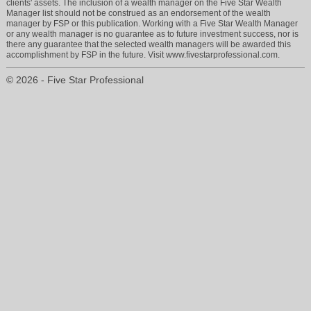
clients' assets. The inclusion of a wealth manager on the Five Star Wealth
Manager list should not be construed as an endorsement of the wealth
manager by FSP or this publication. Working with a Five Star Wealth Manager
or any wealth manager is no guarantee as to future investment success, nor is
there any guarantee that the selected wealth managers will be awarded this
accomplishment by FSP in the future. Visit www.fivestarprofessional.com.
© 2026 - Five Star Professional