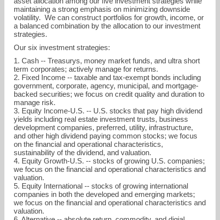
asset allocation among our five investment strategies while
maintaining a strong emphasis on minimizing downside
volatility. We can construct portfolios for growth, income, or
a balanced combination by the allocation to our investment
strategies.
Our six investment strategies:
1. Cash -- Treasurys, money market funds, and ultra short
term corporates; actively manage for returns.
2. Fixed Income -- taxable and tax-exempt bonds including
government, corporate, agency, municipal, and mortgage-
backed securities; we focus on credit quality and duration to
manage risk.
3. Equity Income-U.S. -- U.S. stocks that pay high dividend
yields including real estate investment trusts, business
development companies, preferred, utility, infrastructure,
and other high dividend paying common stocks; we focus
on the financial and operational characteristics,
sustainability of the dividend, and valuation.
4. Equity Growth-U.S. -- stocks of growing U.S. companies;
we focus on the financial and operational characteristics and
valuation.
5. Equity International -- stocks of growing international
companies in both the developed and emerging markets;
we focus on the financial and operational characteristics and
valuation.
6. Alternative -- absolute return, commodity, and digial