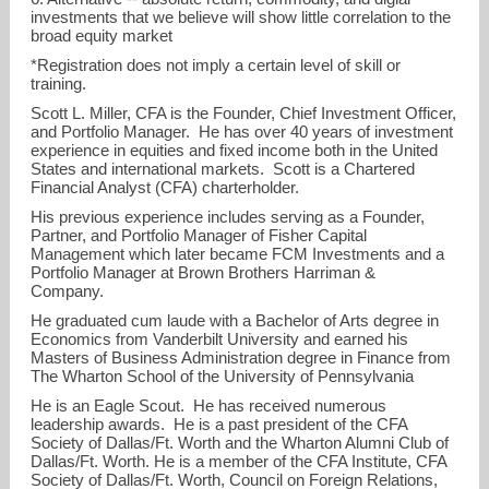
investments that we believe will show little correlation to the
broad equity market
*Registration does not imply a certain level of skill or
training.
Scott L. Miller, CFA is the Founder, Chief Investment Officer,
and Portfolio Manager. He has over 40 years of investment
experience in equities and fixed income both in the United
States and international markets. Scott is a Chartered
Financial Analyst (CFA) charterholder.
His previous experience includes serving as a Founder,
Partner, and Portfolio Manager of Fisher Capital
Management which later became FCM Investments and a
Portfolio Manager at Brown Brothers Harriman &
Company.
He graduated cum laude with a Bachelor of Arts degree in
Economics from Vanderbilt University and earned his
Masters of Business Administration degree in Finance from
The Wharton School of the University of Pennsylvania
He is an Eagle Scout. He has received numerous
leadership awards. He is a past president of the CFA
Society of Dallas/Ft. Worth and the Wharton Alumni Club of
Dallas/Ft. Worth. He is a member of the CFA Institute, CFA
Society of Dallas/Ft. Worth, Council on Foreign Relations,