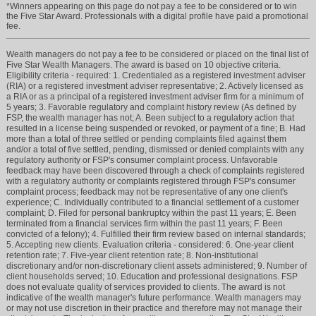
*Winners appearing on this page do not pay a fee to be considered or to win
the Five Star Award. Professionals with a digital profile have paid a promotional
fee.
Wealth managers do not pay a fee to be considered or placed on the final list of
Five Star Wealth Managers. The award is based on 10 objective criteria.
Eligibility criteria - required: 1. Credentialed as a registered investment adviser
(RIA) or a registered investment adviser representative; 2. Actively licensed as
a RIA or as a principal of a registered investment adviser firm for a minimum of
5 years; 3. Favorable regulatory and complaint history review (As defined by
FSP, the wealth manager has not; A. Been subject to a regulatory action that
resulted in a license being suspended or revoked, or payment of a fine; B. Had
more than a total of three settled or pending complaints filed against them
and/or a total of five settled, pending, dismissed or denied complaints with any
regulatory authority or FSP's consumer complaint process. Unfavorable
feedback may have been discovered through a check of complaints registered
with a regulatory authority or complaints registered through FSP's consumer
complaint process; feedback may not be representative of any one client's
experience; C. Individually contributed to a financial settlement of a customer
complaint; D. Filed for personal bankruptcy within the past 11 years; E. Been
terminated from a financial services firm within the past 11 years; F. Been
convicted of a felony); 4. Fulfilled their firm review based on internal standards;
5. Accepting new clients. Evaluation criteria - considered: 6. One-year client
retention rate; 7. Five-year client retention rate; 8. Non-institutional
discretionary and/or non-discretionary client assets administered; 9. Number of
client households served; 10. Education and professional designations. FSP
does not evaluate quality of services provided to clients. The award is not
indicative of the wealth manager's future performance. Wealth managers may
or may not use discretion in their practice and therefore may not manage their