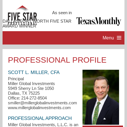
As seen in
DALLAS/FORT WORTH FIVE STAR
AWARD WINNER
Menu
HOME
PROFESSIONAL PROFILE
PROFESSIONAL PROFILE
SCOTT L. MILLER, CFA
Principal
Miller Global Investments
ACCOMPLISHMENTS
5949 Sherry Ln Ste 1050
Dallas, TX 75225
Office: 214-272-8504
RESOURCES
smiller@millerglobalinvestments.com
www.millerglobalinvestments.com
CONTACT ME
PROFESSIONAL APPROACH
Miller Global Investments, L.L.C. is an