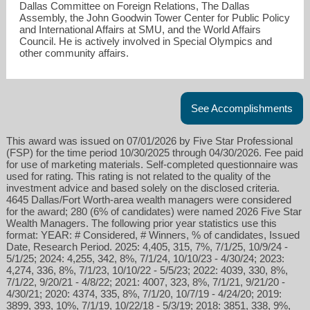
Dallas Committee on Foreign Relations, The Dallas
Assembly, the John Goodwin Tower Center for Public Policy
and International Affairs at SMU, and the World Affairs
Council. He is actively involved in Special Olympics and
other community affairs.
See Accomplishments
This award was issued on 07/01/2026 by Five Star Professional
(FSP) for the time period 10/30/2025 through 04/30/2026. Fee paid
for use of marketing materials. Self-completed questionnaire was
used for rating. This rating is not related to the quality of the
investment advice and based solely on the disclosed criteria.
4645 Dallas/Fort Worth-area wealth managers were considered
for the award; 280 (6% of candidates) were named 2026 Five Star
Wealth Managers. The following prior year statistics use this
format: YEAR: # Considered, # Winners, % of candidates, Issued
Date, Research Period. 2025: 4,405, 315, 7%, 7/1/25, 10/9/24 -
5/1/25; 2024: 4,255, 342, 8%, 7/1/24, 10/10/23 - 4/30/24; 2023:
4,274, 336, 8%, 7/1/23, 10/10/22 - 5/5/23; 2022: 4039, 330, 8%,
7/1/22, 9/20/21 - 4/8/22; 2021: 4007, 323, 8%, 7/1/21, 9/21/20 -
4/30/21; 2020: 4374, 335, 8%, 7/1/20, 10/7/19 - 4/24/20; 2019:
3899, 393, 10%, 7/1/19, 10/22/18 - 5/3/19; 2018: 3851, 338, 9%,