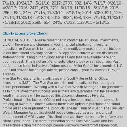
7/1/18, 10/24/17 - 5/21/18; 2017: 2730, 382, 14%, 7/1/17, 9/26/16 -
4/28/17; 2016: 2471, 678, 27%, 6/1/16, 11/30/15 - 5/18/16; 2015:
2862, 684, 24%, 7/1/15, 11/30/14 - 5/18/15; 2014: 5080, 621, 12%,
7/1/14, 11/30/13 - 5/18/14; 2013: 3834, 698, 18%, 7/1/13, 11/30/12
- 5/18/13; 2012: 2688, 654, 24%, 7/1/12, 11/30/11 - 5/18/12.
Click to access BrokerCheck
GENERAL NOTICE: Please remember to contact Miller Global Investments,
L.L.C. if there are any changes in your financial situation or investment
objectives or if you wish to impose, add, or modify any reasonable restrictions
to our investment advisory services. A copy of our current written disclosure
statement discussing our advisory services and fees is available here and
upon request. This is not an offer or solicitation to buy or sell securities. Past
performance is not indicative of future results. Miller Global Investments, L.L.C.
does not provide tax or legal advice; please consult your tax advisor, CPA, or
attorney.
Five Star Professional is not affiliated with Scott Miller or Miller Global
Investments (MGI). The Five Star award is not indicative of the manager’s
future performance. Working with a Five Star Wealth Manager is no guarantee
as to future investment success, nor is there any guarantee that the selected
wealth managers will be awarded this accomplishment by Five Star
Professional in the future. MGI did not pay a fee to be included on any such
ranking or award but once awarded there is an option to purchase additional
profile ad space or promotional products. The inclusion of MGI on The Five Star
Wealth Manager Award list should not be construed as a current or past
endorsement of MGI by any of its clients nor are they representative of any one
client’s evaluation. For more information on the Five Star Award and the
research/selection methodology, please visit www.fivestarprofessional.com.