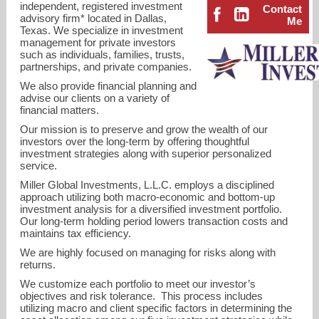
independent, registered investment
Contact
advisory firm* located in Dallas,
Me
Texas. We specialize in investment
management for private investors
such as individuals, families, trusts,
partnerships, and private companies.
We also provide financial planning and
advise our clients on a variety of
financial matters.
Our mission is to preserve and grow the wealth of our
investors over the long-term by offering thoughtful
investment strategies along with superior personalized
service.
Miller Global Investments, L.L.C. employs a disciplined
approach utilizing both macro-economic and bottom-up
investment analysis for a diversified investment portfolio.
Our long-term holding period lowers transaction costs and
smiller@millerglobalinvestments.com
maintains tax efficiency.
We are highly focused on managing for risks along with
214-272-8504
returns.
We customize each portfolio to meet our investor’s
objectives and risk tolerance. This process includes
utilizing macro and client specific factors in determining the