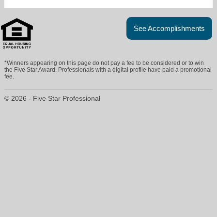
See Accomplishments
*Winners appearing on this page do not pay a fee to be considered or to win
the Five Star Award. Professionals with a digital profile have paid a promotional
fee.
© 2026 - Five Star Professional