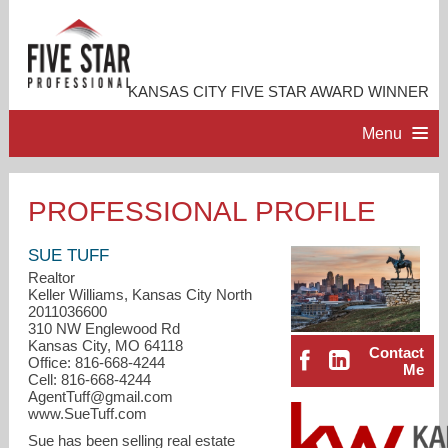
KANSAS CITY FIVE STAR AWARD WINNER
Menu
HOME
PROFESSIONAL PROFILE
PROFESSIONAL PROFILE
SUE TUFF
Realtor
Keller Williams, Kansas City North
ACCOMPLISHMENTS
2011036600
310 NW Englewood Rd
Kansas City, MO 64118
Contact
RESOURCES
Office: 816-668-4244
Me
Cell: 816-668-4244
AgentTuff@gmail.com
CONTACT ME
www.SueTuff.com
Sue has been selling real estate