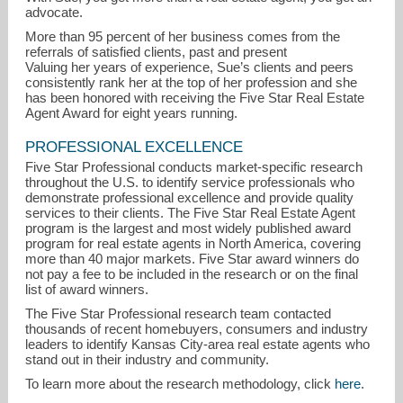
advocate.
More than 95 percent of her business comes from the
referrals of satisfied clients, past and present
Valuing her years of experience, Sue’s clients and peers
consistently rank her at the top of her profession and she
has been honored with receiving the Five Star Real Estate
Agent Award for eight years running.
PROFESSIONAL EXCELLENCE
Five Star Professional conducts market-specific research
throughout the U.S. to identify service professionals who
demonstrate professional excellence and provide quality
services to their clients. The Five Star Real Estate Agent
program is the largest and most widely published award
program for real estate agents in North America, covering
more than 40 major markets. Five Star award winners do
not pay a fee to be included in the research or on the final
list of award winners.
The Five Star Professional research team contacted
thousands of recent homebuyers, consumers and industry
leaders to identify Kansas City-area real estate agents who
stand out in their industry and community.
To learn more about the research methodology, click
here
.