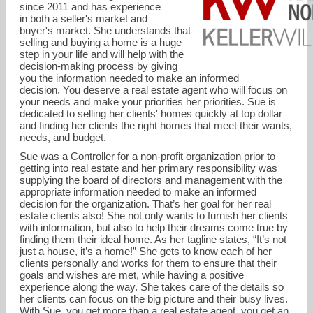
since 2011 and has experience
in both a seller's market and
buyer's market. She understands that
selling and buying a home is a huge
step in your life and will help with the
decision-making process by giving
you the information needed to make an informed
decision. You deserve a real estate agent who will focus on
your needs and make your priorities her priorities. Sue is
dedicated to selling her clients' homes quickly at top dollar
and finding her clients the right homes that meet their wants,
needs, and budget.
Sue was a Controller for a non-profit organization prior to
getting into real estate and her primary responsibility was
supplying the board of directors and management with the
appropriate information needed to make an informed
decision for the organization. That’s her goal for her real
AgentTuff@gmail.com
estate clients also! She not only wants to furnish her clients
with information, but also to help their dreams come true by
finding them their ideal home. As her tagline states, “It’s not
816-668-4244
just a house, it’s a home!” She gets to know each of her
clients personally and works for them to ensure that their
goals and wishes are met, while having a positive
experience along the way. She takes care of the details so
her clients can focus on the big picture and their busy lives.
With Sue, you get more than a real estate agent, you get an