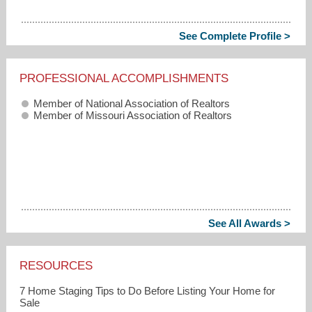
See Complete Profile >
PROFESSIONAL ACCOMPLISHMENTS
Member of National Association of Realtors
Member of Missouri Association of Realtors
See All Awards >
RESOURCES
7 Home Staging Tips to Do Before Listing Your Home for
Sale