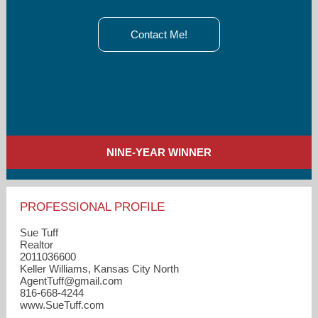
Contact Me!
NINE-YEAR WINNER
PROFESSIONAL PROFILE
Sue Tuff
Realtor
2011036600
Keller Williams, Kansas City North
AgentTuff​@gmail.com
816-668-4244
www.SueTuff.com