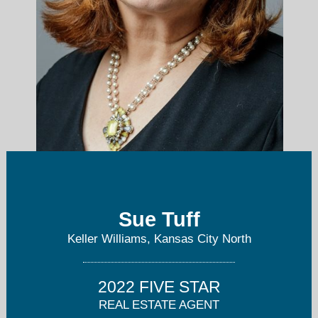
AgentTuff@gmail.com
Sue Tuff
Keller Williams, Kansas City North
816-668-4244
2022 FIVE STAR
REAL ESTATE AGENT