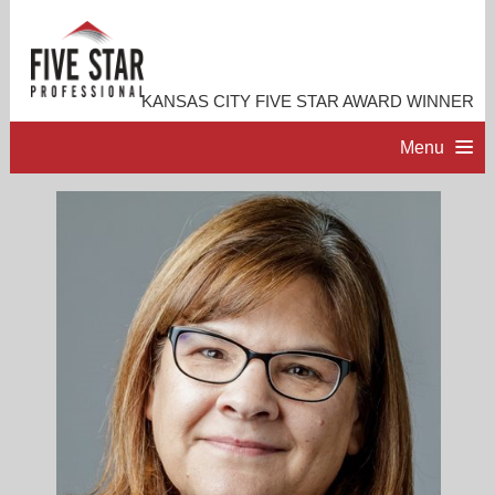
KANSAS CITY FIVE STAR AWARD WINNER
Menu
HOME
PROFESSIONAL PROFILE
ACCOMPLISHMENTS
RESOURCES
CONTACT ME