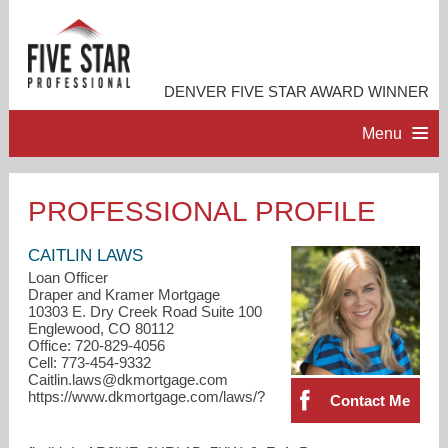
DENVER FIVE STAR AWARD WINNER
Menu
HOME
PROFESSIONAL PROFILE
PROFESSIONAL PROFILE
CAITLIN LAWS
Loan Officer
Draper and Kramer Mortgage
ACCOMPLISHMENTS
10303 E. Dry Creek Road Suite 100
Englewood, CO 80112
Office: 720-829-4056
CONTACT ME
Cell: 773-454-9332
Caitlin.laws@dkmortgage.com
https://www.dkmortgage.com/laws/?
Contact Me