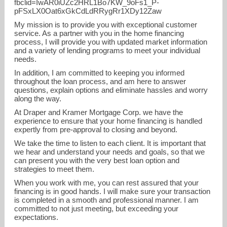
fbclid=IwAR0iUZc2HRL1Bo7KW_9oFs1_P-
pFSxLX0Oat6xGkCdLdRRygRr1XDy12Zaw
My mission is to provide you with exceptional customer
service. As a partner with you in the home financing
process, I will provide you with updated market information
and a variety of lending programs to meet your individual
needs.
In addition, I am committed to keeping you informed
throughout the loan process, and am here to answer
Caitlin.laws@dkmortgage.com
questions, explain options and eliminate hassles and worry
along the way.
720-829-4056
At Draper and Kramer Mortgage Corp. we have the
experience to ensure that your home financing is handled
expertly from pre-approval to closing and beyond.
We take the time to listen to each client. It is important that
we hear and understand your needs and goals, so that we
can present you with the very best loan option and
strategies to meet them.
When you work with me, you can rest assured that your
financing is in good hands. I will make sure your transaction
is completed in a smooth and professional manner. I am
committed to not just meeting, but exceeding your
expectations.