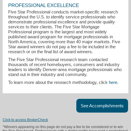
PROFESSIONAL EXCELLENCE
Five Star Professional conducts market-specific research
throughout the U.S. to identify service professionals who
demonstrate professional excellence and provide quality
services to their clients. The Five Star Mortgage
Professional program is the largest and most widely
published award program for mortgage professionals in
North America, covering more than 40 major markets. Five
Star award winners do not pay a fee to be included in the
research or on the final list of award winners.
The Five Star Professional research team contacted
thousands of recent homebuyers, consumers and industry
leaders to identify Denver-area mortgage professionals who
stand out in their industry and community.
To learn more about the research methodology, click
here
.
See Accomplishments
Click to access BrokerCheck
*Winners appearing on this page do not pay a fee to be considered or to win
the Five Star Award. Professionals with a digital profile have paid a promotional