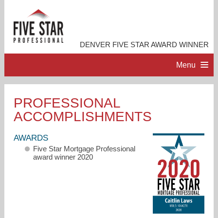
DENVER FIVE STAR AWARD WINNER
Menu
HOME
PROFESSIONAL
ACCOMPLISHMENTS
PROFESSIONAL PROFILE
AWARDS
ACCOMPLISHMENTS
Five Star Mortgage Professional
award winner 2020
CONTACT ME