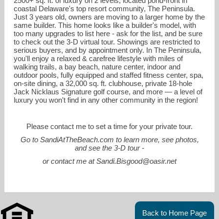
2500+ sq. ft. of luxury on 2 levels, located pond-front in
coastal Delaware's top resort community, The Peninsula.
Just 3 years old, owners are moving to a larger home by the
same builder. This home looks like a builder's model, with
too many upgrades to list here - ask for the list, and be sure
to check out the 3-D virtual tour. Showings are restricted to
serious buyers, and by appointment only. In The Peninsula,
you'll enjoy a relaxed & carefree lifestyle with miles of
walking trails, a bay beach, nature center, indoor and
outdoor pools, fully equipped and staffed fitness center, spa,
on-site dining, a 32,000 sq. ft. clubhouse, private 18-hole
Jack Nicklaus Signature golf course, and more — a level of
luxury you won't find in any other community in the region!
Please contact me to set a time for your private tour.
sandi.bisgood@oasir.net
Go to
SandiAtTheBeach.com
to learn more, see photos,
and see the 3-D tour -
302-227-6767 office main
or contact me at Sandi.Bisgood@oasir.net
Back to Home Page