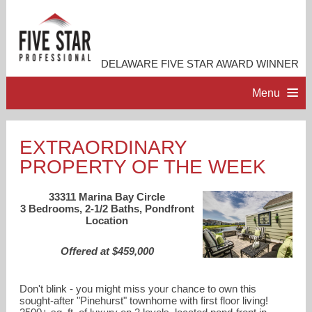
DELAWARE FIVE STAR AWARD WINNER
Menu
HOME
EXTRAORDINARY
PROPERTY OF THE WEEK
PROFESSIONAL PROFILE
33311 Marina Bay Circle
ACCOMPLISHMENTS
3 Bedrooms, 2-1/2 Baths, Pondfront
Location
RESOURCES
Offered at $459,000
CONTACT ME
Don't blink - you might miss your chance to own this
sought-after "Pinehurst" townhome with first floor living!