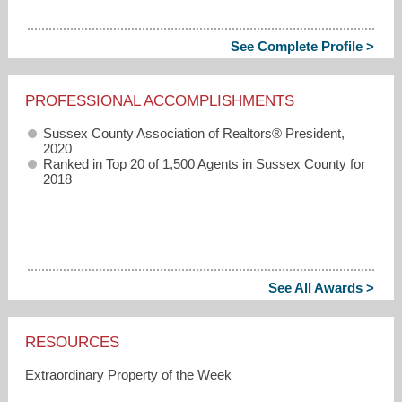
See Complete Profile >
PROFESSIONAL ACCOMPLISHMENTS
Sussex County Association of Realtors® President,
2020
Ranked in Top 20 of 1,500 Agents in Sussex County for
2018
See All Awards >
RESOURCES
Extraordinary Property of the Week