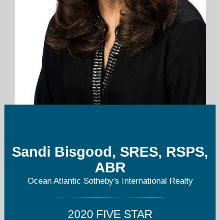
sandi.bisgood@oasir.net
Sandi Bisgood, SRES, RSPS,
302-227-6767 office main
ABR
Ocean Atlantic Sotheby's International Realty
2020 FIVE STAR