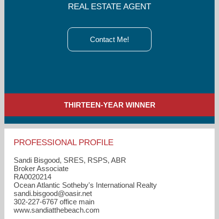
REAL ESTATE AGENT
Contact Me!
THIRTEEN-YEAR WINNER
PROFESSIONAL PROFILE
Sandi Bisgood, SRES, RSPS, ABR
Broker Associate
RA0020214
Ocean Atlantic Sotheby's International Realty
sandi.bisgood​@oasir.net
302-227-6767 office main
www.sandiatthebeach.com