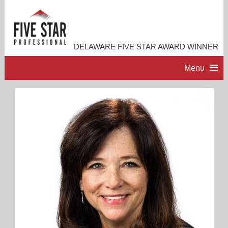
DELAWARE FIVE STAR AWARD WINNER
Menu
HOME
PROFESSIONAL PROFILE
ACCOMPLISHMENTS
RESOURCES
CONTACT ME