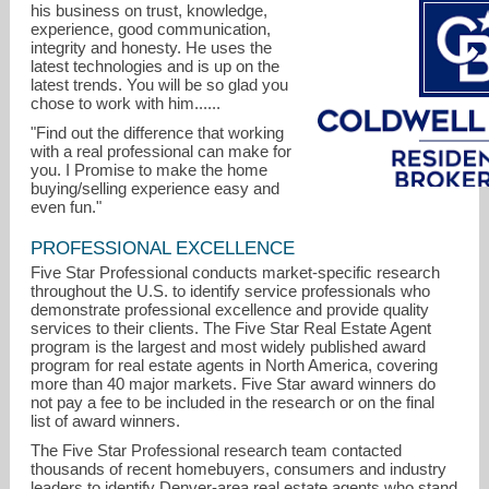
his business on trust, knowledge,
experience, good communication,
integrity and honesty. He uses the
latest technologies and is up on the
latest trends. You will be so glad you
chose to work with him......
"Find out the difference that working
with a real professional can make for
you. I Promise to make the home
buying/selling experience easy and
even fun."
PROFESSIONAL EXCELLENCE
Five Star Professional conducts market-specific research
yaron@marcusteam.com
throughout the U.S. to identify service professionals who
demonstrate professional excellence and provide quality
services to their clients. The Five Star Real Estate Agent
program is the largest and most widely published award
program for real estate agents in North America, covering
more than 40 major markets. Five Star award winners do
not pay a fee to be included in the research or on the final
list of award winners.
The Five Star Professional research team contacted
thousands of recent homebuyers, consumers and industry
leaders to identify Denver-area real estate agents who stand