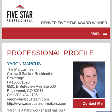
DENVER FIVE STAR AWARD WINNER
Menu
HOME
PROFESSIONAL PROFILE
PROFESSIONAL PROFILE
YARON MARCUS
The Marcus Team
Coldwell Banker Residential
ACCOMPLISHMENTS
Brokerage
FA100031820
6501 E Belleview Ave Ste 500
RESOURCES
Englewood, CO 80111
Cell: 303-484-1186
yaron@marcusteam.com
CONTACT ME
Contact Me
http://www.marcusteamrealtors.com
Yaron is a hard worker and has built