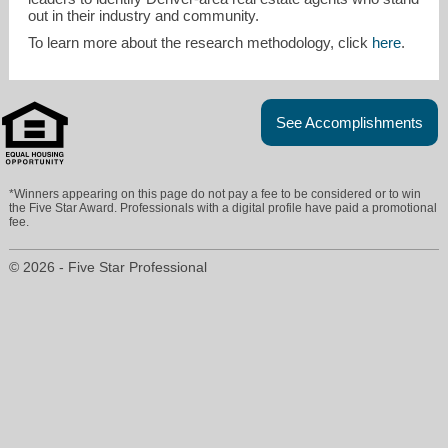
out in their industry and community.
To learn more about the research methodology, click
here
.
See Accomplishments
*Winners appearing on this page do not pay a fee to be considered or to win
the Five Star Award. Professionals with a digital profile have paid a promotional
fee.
© 2026 - Five Star Professional