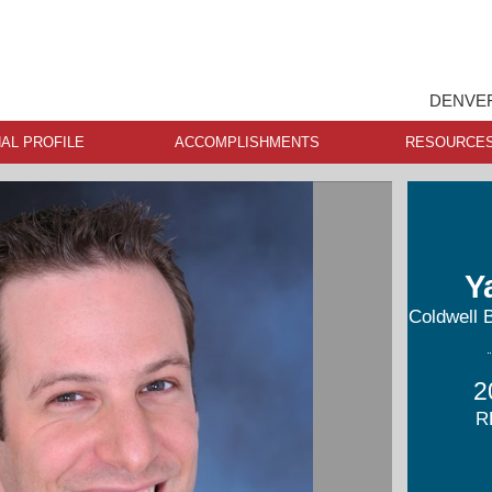
DENVER
AL PROFILE
ACCOMPLISHMENTS
RESOURCE
Y
Coldwell 
2
R