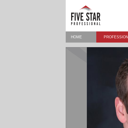
HOME
PROFESSION