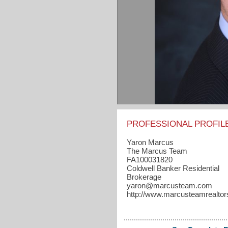
PROFESSIONAL PROFIL
Yaron Marcus
The Marcus Team
FA100031820
Coldwell Banker Residential
Brokerage
yaron​@marcusteam.com
http://www.marcusteamrealto