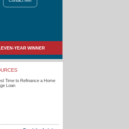
Contact Me!
LEVEN-YEAR WINNER
OURCES
st Time to Refinance a Home
ge Loan