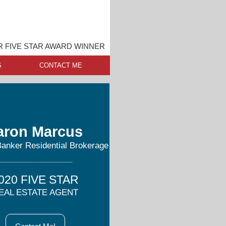
 FIVE STAR AWARD WINNER
S
CONTACT ME
aron Marcus
Banker Residential Brokerage
020 FIVE STAR
EAL ESTATE AGENT