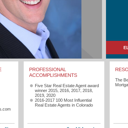
E
E
PROFESSIONAL
RES
ACCOMPLISHMENTS
The Be
Mortga
Five Star Real Estate Agent award
winner 2015, 2016, 2017, 2018,
2019, 2020
2016-2017 100 Most Influential
Real Estate Agents in Colorado
rs.com