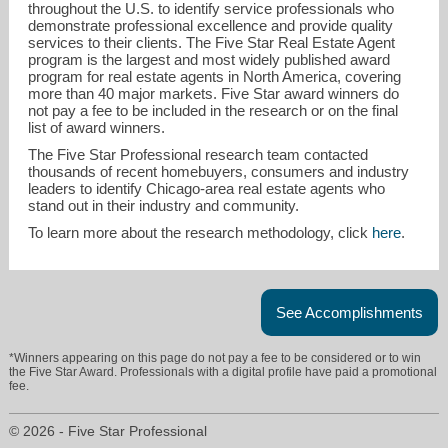
throughout the U.S. to identify service professionals who
demonstrate professional excellence and provide quality
services to their clients. The Five Star Real Estate Agent
program is the largest and most widely published award
program for real estate agents in North America, covering
more than 40 major markets. Five Star award winners do
not pay a fee to be included in the research or on the final
list of award winners.
The Five Star Professional research team contacted
greatlakescentral@gmail.com
thousands of recent homebuyers, consumers and industry
leaders to identify Chicago-area real estate agents who
stand out in their industry and community.
773-616-8700
To learn more about the research methodology, click
here
.
See Accomplishments
*Winners appearing on this page do not pay a fee to be considered or to win
the Five Star Award. Professionals with a digital profile have paid a promotional
fee.
© 2026 - Five Star Professional