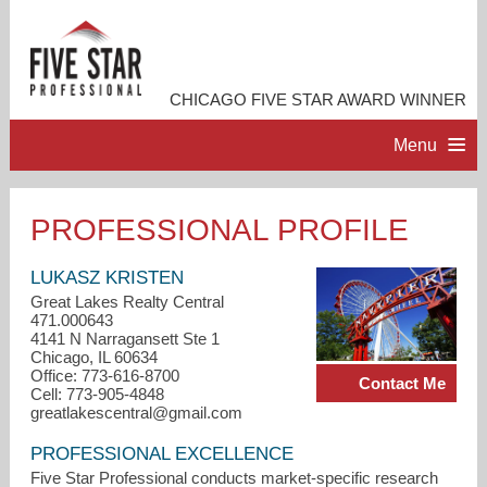
CHICAGO FIVE STAR AWARD WINNER
Menu
HOME
PROFESSIONAL PROFILE
PROFESSIONAL PROFILE
LUKASZ KRISTEN
Great Lakes Realty Central
471.000643
ACCOMPLISHMENTS
4141 N Narragansett Ste 1
Chicago, IL 60634
Office: 773-616-8700
Contact Me
RESOURCES
Cell: 773-905-4848
greatlakescentral@gmail.com
CONTACT ME
PROFESSIONAL EXCELLENCE
Five Star Professional conducts market-specific research