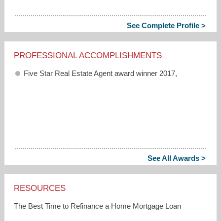
See Complete Profile >
PROFESSIONAL ACCOMPLISHMENTS
Five Star Real Estate Agent award winner 2017,
See All Awards >
RESOURCES
The Best Time to Refinance a Home Mortgage Loan