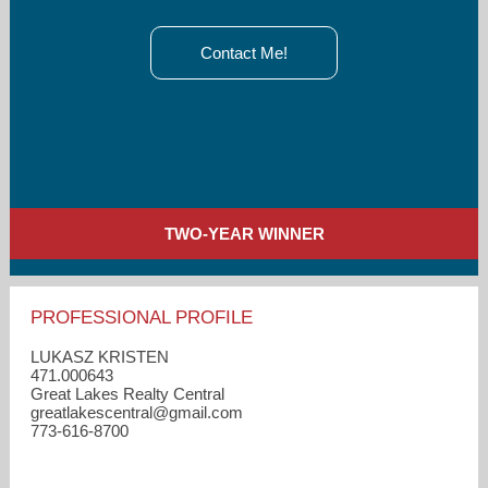
Contact Me!
TWO-YEAR WINNER
PROFESSIONAL PROFILE
LUKASZ KRISTEN
471.000643
Great Lakes Realty Central
greatlakescentral​@gmail.com
773-616-8700