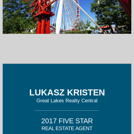
greatlakescentral@gmail.com
773-616-8700
LUKASZ KRISTEN
Great Lakes Realty Central
2017 FIVE STAR
REAL ESTATE AGENT