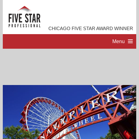
CHICAGO FIVE STAR AWARD WINNER
Menu
HOME
PROFESSIONAL PROFILE
ACCOMPLISHMENTS
RESOURCES
CONTACT ME