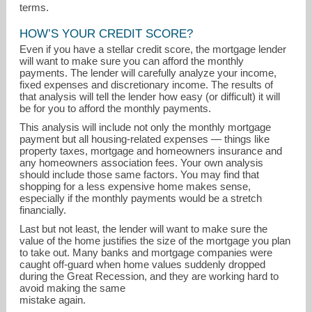
terms.
HOW’S YOUR CREDIT SCORE?
Even if you have a stellar credit score, the mortgage lender
will want to make sure you can afford the monthly
payments. The lender will carefully analyze your income,
fixed expenses and discretionary income. The results of
that analysis will tell the lender how easy (or difficult) it will
be for you to afford the monthly payments.
This analysis will include not only the monthly mortgage
payment but all housing-related expenses — things like
property taxes, mortgage and homeowners insurance and
any homeowners association fees. Your own analysis
should include those same factors. You may find that
shopping for a less expensive home makes sense,
especially if the monthly payments would be a stretch
financially.
Last but not least, the lender will want to make sure the
value of the home justifies the size of the mortgage you plan
to take out. Many banks and mortgage companies were
caught off-guard when home values suddenly dropped
during the Great Recession, and they are working hard to
avoid making the same
mistake again.