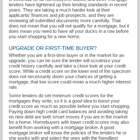
lenders have tightened up their lending standards in recent
years. They are taking a much harder look at their
applicants’ finances and job prospects, and they are
reviewing all submitted documents more carefully. That
does not mean that you will not qualify for a mortgage, but it
does mean you need to have all your ducks in a row before
you start shopping for a new home.
vickieearle@aol.com
UPGRADE OR FIRST-TIME BUYER?
Whether you are a first-time buyer or in the market for an
upgrade, you can be sure the lender will scrutinize your
210-420-7047
credit history carefully and take a close look at your credit
score. While a credit score on the lower end of the spectrum
does not necessarily doom your chances of getting a
mortgage, that low score could mean a much higher interest
rate.
Some lenders do set minimum credit scores for the
mortgages they write, so it is a good idea to boost your
credit score as much as possible before you start shopping.
Paying down high credit card balances and avoiding taking
on new debt are both smart moves if you are in the market
for a home. Homebuyers with lower credit scores may also
benefit from working with a mortgage broker. A good
mortgage broker will know the policies of the lenders he or
she works with and select the ones with the friendliest