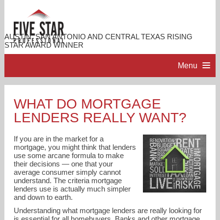
AUSTIN, SAN ANTONIO AND CENTRAL TEXAS RISING
STAR AWARD WINNER
Menu
HOME
WHAT DO MORTGAGE
LENDERS REALLY WANT?
PROFESSIONAL PROFILE
If you are in the market for a
ACCOMPLISHMENTS
mortgage, you might think that lenders
use some arcane formula to make
their decisions — one that your
average consumer simply cannot
RESOURCES
understand. The criteria mortgage
lenders use is actually much simpler
and down to earth.
CONTACT ME
Understanding what mortgage lenders are really looking for
is essential for all homebuyers. Banks and other mortgage