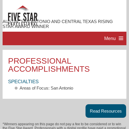
AUSTIN, SAN ANTONIO AND CENTRAL TEXAS RISING
STAR AWARD WINNER
Menu
HOME
PROFESSIONAL
ACCOMPLISHMENTS
PROFESSIONAL PROFILE
SPECIALTIES
ACCOMPLISHMENTS
Areas of Focus: San Antonio
RESOURCES
Read Resources
CONTACT ME
*Winners appearing on this page do not pay a fee to be considered or to win
the Five Star Award. Professionals with a digital profile have paid a promotional