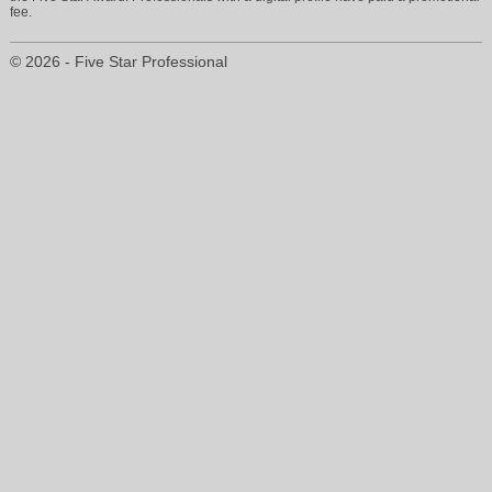
fee.
© 2026 - Five Star Professional
vickieearle@aol.com
210-420-7047