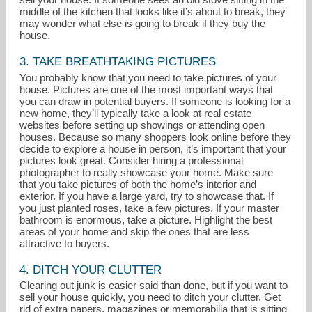
middle of the kitchen that looks like it’s about to break, they
may wonder what else is going to break if they buy the
house.
3. TAKE BREATHTAKING PICTURES
You probably know that you need to take pictures of your
house. Pictures are one of the most important ways that
you can draw in potential buyers. If someone is looking for a
new home, they’ll typically take a look at real estate
websites before setting up showings or attending open
houses. Because so many shoppers look online before they
decide to explore a house in person, it’s important that your
pictures look great. Consider hiring a professional
photographer to really showcase your home. Make sure
that you take pictures of both the home’s interior and
exterior. If you have a large yard, try to showcase that. If
you just planted roses, take a few pictures. If your master
bathroom is enormous, take a picture. Highlight the best
areas of your home and skip the ones that are less
attractive to buyers.
4. DITCH YOUR CLUTTER
Clearing out junk is easier said than done, but if you want to
sell your house quickly, you need to ditch your clutter. Get
rid of extra papers, magazines or memorabilia that is sitting