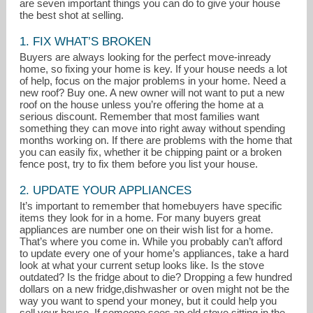
are seven important things you can do to give your house
the best shot at selling.
1. FIX WHAT’S BROKEN
Buyers are always looking for the perfect move-inready
home, so fixing your home is key. If your house needs a lot
of help, focus on the major problems in your home. Need a
new roof? Buy one. A new owner will not want to put a new
roof on the house unless you’re offering the home at a
serious discount. Remember that most families want
something they can move into right away without spending
months working on. If there are problems with the home that
you can easily fix, whether it be chipping paint or a broken
fence post, try to fix them before you list your house.
2. UPDATE YOUR APPLIANCES
It’s important to remember that homebuyers have specific
items they look for in a home. For many buyers great
Donna@Breathe-RealEstate.com
appliances are number one on their wish list for a home.
That’s where you come in. While you probably can’t afford
303-949-3393
to update every one of your home’s appliances, take a hard
look at what your current setup looks like. Is the stove
outdated? Is the fridge about to die? Dropping a few hundred
dollars on a new fridge,dishwasher or oven might not be the
way you want to spend your money, but it could help you
sell your house. If someone sees an old stove sitting in the