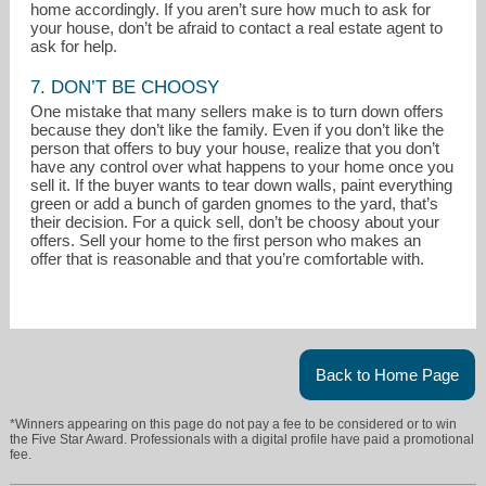
home accordingly. If you aren’t sure how much to ask for
your house, don’t be afraid to contact a real estate agent to
ask for help.
7. DON’T BE CHOOSY
One mistake that many sellers make is to turn down offers
because they don’t like the family. Even if you don’t like the
person that offers to buy your house, realize that you don’t
have any control over what happens to your home once you
sell it. If the buyer wants to tear down walls, paint everything
green or add a bunch of garden gnomes to the yard, that’s
their decision. For a quick sell, don’t be choosy about your
offers. Sell your home to the first person who makes an
offer that is reasonable and that you’re comfortable with.
Back to Home Page
*Winners appearing on this page do not pay a fee to be considered or to win
the Five Star Award. Professionals with a digital profile have paid a promotional
fee.