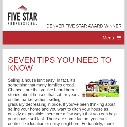
DENVER FIVE STAR AWARD WINNER
Menu
HOME
SEVEN TIPS YOU NEED TO
KNOW
PROFESSIONAL PROFILE
Selling a house isn’t easy. In fact, it’s
ACCOMPLISHMENTS
something that many families dread.
Chances are that you’ve heard horror
stories about houses that sat for years
on the market without selling,
RESOURCES
gradually decreasing in price. If you’ve been thinking about
selling your home and you want to ditch your house as
quickly as possible, there are a few ways that you can help
CONTACT ME
your house sell fast. There are some factors you can’t
control, like location or noisy neighbors. Fortunately, there