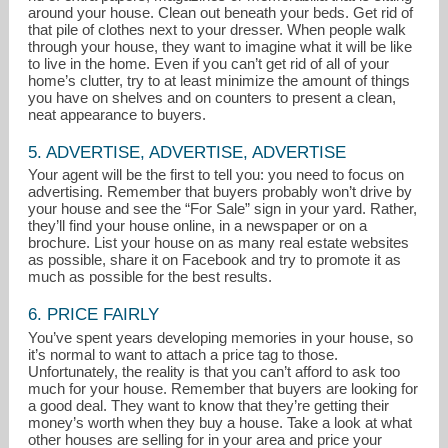
around your house. Clean out beneath your beds. Get rid of
that pile of clothes next to your dresser. When people walk
through your house, they want to imagine what it will be like
to live in the home. Even if you can’t get rid of all of your
home’s clutter, try to at least minimize the amount of things
you have on shelves and on counters to present a clean,
neat appearance to buyers.
5. ADVERTISE, ADVERTISE, ADVERTISE
Your agent will be the first to tell you: you need to focus on
advertising. Remember that buyers probably won’t drive by
your house and see the “For Sale” sign in your yard. Rather,
they’ll find your house online, in a newspaper or on a
brochure. List your house on as many real estate websites
as possible, share it on Facebook and try to promote it as
much as possible for the best results.
6. PRICE FAIRLY
You’ve spent years developing memories in your house, so
it’s normal to want to attach a price tag to those.
Unfortunately, the reality is that you can’t afford to ask too
much for your house. Remember that buyers are looking for
a good deal. They want to know that they’re getting their
money’s worth when they buy a house. Take a look at what
other houses are selling for in your area and price your