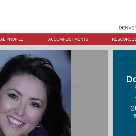
DENVER
AL PROFILE
ACCOMPLISHMENTS
RESOURCE
D
2
R