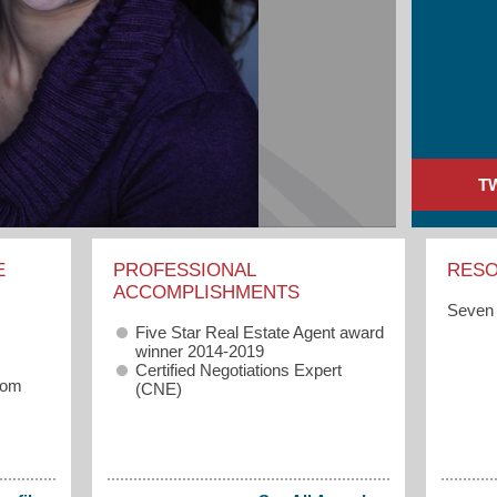
T
E
PROFESSIONAL
RES
ACCOMPLISHMENTS
Seven 
Five Star Real Estate Agent award
winner 2014-2019
Certified Negotiations Expert
com
(CNE)