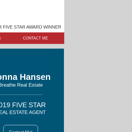
 FIVE STAR AWARD WINNER
S
CONTACT ME
onna Hansen
Breathe Real Estate
019 FIVE STAR
EAL ESTATE AGENT