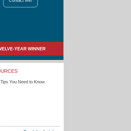
Contact Me!
WELVE-YEAR WINNER
OURCES
Tips You Need to Know