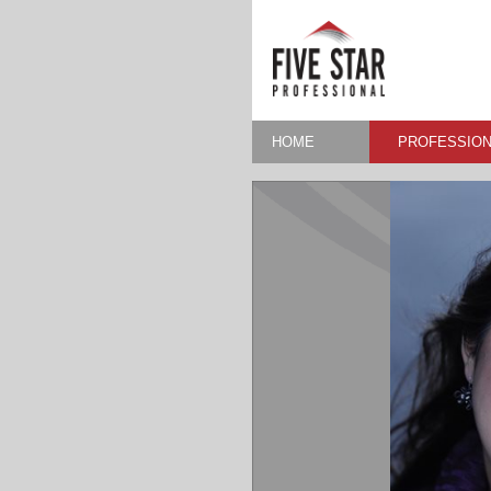
HOME
PROFESSION