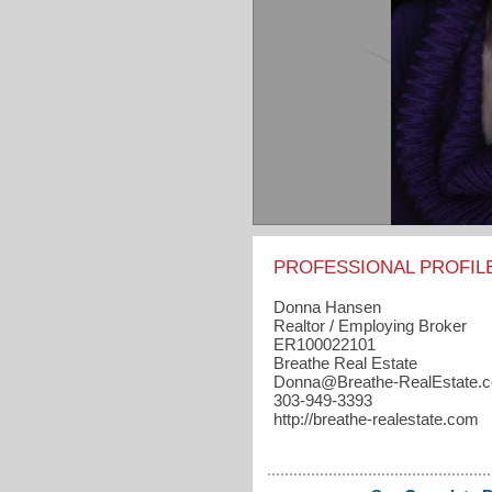
PROFESSIONAL PROFIL
Donna Hansen
Realtor / Employing Broker
ER100022101
Breathe Real Estate
Donna​@Breathe-RealEstate.
303-949-3393
http://breathe-realestate.com