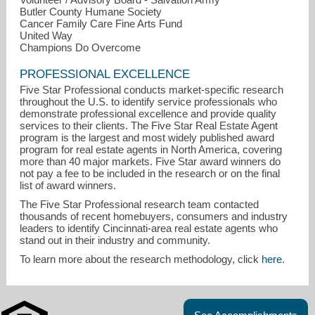
Butler County Humane Society
Cancer Family Care Fine Arts Fund
United Way
Champions Do Overcome
PROFESSIONAL EXCELLENCE
Five Star Professional conducts market-specific research
throughout the U.S. to identify service professionals who
demonstrate professional excellence and provide quality
services to their clients. The Five Star Real Estate Agent
program is the largest and most widely published award
program for real estate agents in North America, covering
more than 40 major markets. Five Star award winners do
not pay a fee to be included in the research or on the final
list of award winners.
The Five Star Professional research team contacted
thousands of recent homebuyers, consumers and industry
leaders to identify Cincinnati-area real estate agents who
stand out in their industry and community.
To learn more about the research methodology, click
here
.