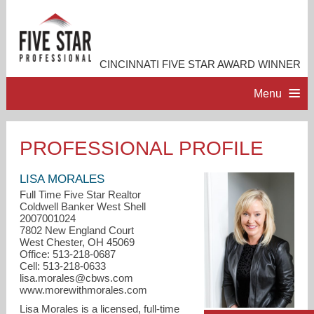
CINCINNATI FIVE STAR AWARD WINNER
Menu
HOME
PROFESSIONAL PROFILE
PROFESSIONAL PROFILE
LISA MORALES
Full Time Five Star Realtor
Coldwell Banker West Shell
ACCOMPLISHMENTS
2007001024
7802 New England Court
West Chester, OH 45069
RESOURCES
Office: 513-218-0687
Cell: 513-218-0633
lisa.morales@cbws.com
CONTACT ME
www.morewithmorales.com
Lisa Morales is a licensed, full-time