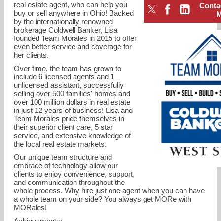
real estate agent, who can help you
Conta
buy or sell anywhere in Ohio! Backed
by the internationally renowned
brokerage Coldwell Banker, Lisa
founded Team Morales in 2015 to offer
even better service and coverage for
her clients.
Over time, the team has grown to
include 6 licensed agents and 1
unlicensed assistant, successfully
selling over 500 families' homes and
over 100 million dollars in real estate
in just 12 years of business! Lisa and
Team Morales pride themselves in
their superior client care, 5 star
lisa.morales@cbws.com
service, and extensive knowledge of
the local real estate markets.
513-218-0687
Our unique team structure and
embrace of technology allow our
clients to enjoy convenience, support,
and communication throughout the
whole process. Why hire just one agent when you can have
a whole team on your side? You always get MORe with
MORales!
Achievements: