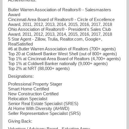
Butler Warren Association of Realtors® - Salesmasters
Award
Cincinnati Area Board of Realtors® - Circle of Excellence
Award, 2011, 2012, 2013, 2014, 2015, 2016, 2017, 2018
Ohio Association of Realtors® - President's Sales Club
Award, 2011, 2012, 2013, 2014, 2015, 2016, 2017, 2018
5 Star Agent - Zillow, Trulia, Realtor.com, Google+,
RealSatisfied
#6 at Butler Warren Association of Realtors (700+ agents)
Top 20 at Coldwell Banker West Shell (out of 800+ agents)
Top 1% at Cincinnati Area Board of Realtors (4,700+ agents)
Top 1% at Coldwell Banker nationally (9,000+ agents)
Top 2% at NRT (88,000+ agents)
Designations:
Professional Property Stager
Smart Home Certified
New Construction Certified
Relocation Specialist
Senior Real Estate Specialist (SRES)
At Home With Diversity (AHWD)
Seller Representative Specialist (SRS)
Giving Back:
Volunteer / Advisory Board - Salvation Army