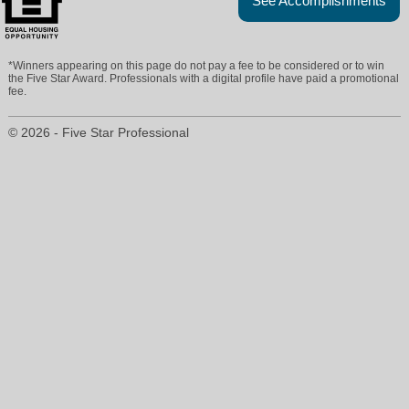
See Accomplishments
*Winners appearing on this page do not pay a fee to be considered or to win
the Five Star Award. Professionals with a digital profile have paid a promotional
fee.
© 2026 - Five Star Professional