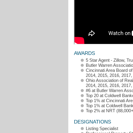
AWARDS
5 Star Agent - Zillow, Tr
Butler Warren Associati
Cincinnati Area Board of
2014, 2015, 2016, 2017,
Ohio Association of Rea
2014, 2015, 2016, 2017,
#6 at Butler Warren Asso
Top 20 at Coldwell Bank
Top 1% at Cincinnati Ar
Top 1% at Coldwell Bank
Top 2% at NRT (88,000+
DESIGNATIONS
Listing Specialist