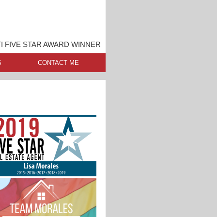
I FIVE STAR AWARD WINNER
S
CONTACT ME