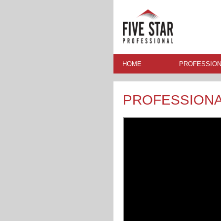
HOME
PROFESSION
PROFESSION