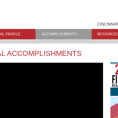
CINCINNAT
AL PROFILE
ACCOMPLISHMENTS
RESOURCE
AL ACCOMPLISHMENTS