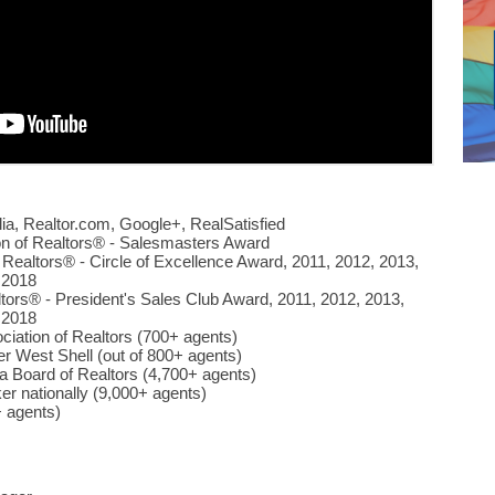
ulia, Realtor.com, Google+, RealSatisfied
on of Realtors® - Salesmasters Award
 Realtors® - Circle of Excellence Award, 2011, 2012, 2013,
 2018
ltors® - President's Sales Club Award, 2011, 2012, 2013,
 2018
ciation of Realtors (700+ agents)
er West Shell (out of 800+ agents)
ea Board of Realtors (4,700+ agents)
er nationally (9,000+ agents)
 agents)