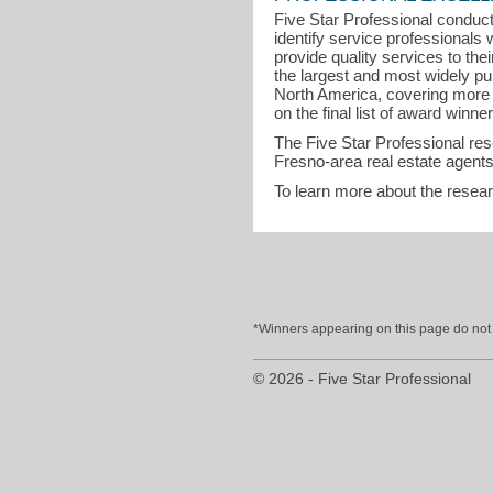
Five Star Professional conduct
identify service professional
provide quality services to the
the largest and most widely pu
North America, covering more t
on the final list of award winner
The Five Star Professional re
Fresno-area real estate agents
To learn more about the resea
*Winners appearing on this page do not p
© 2026 - Five Star Professional