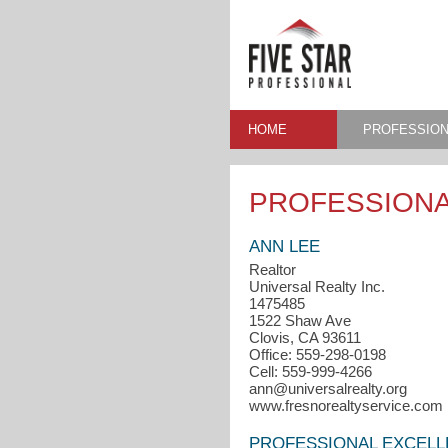
HOME
PROFESSION
PROFESSIONA
ANN LEE
Realtor
Universal Realty Inc.
1475485
1522 Shaw Ave
Clovis, CA 93611
Office: 559-298-0198
Cell: 559-999-4266
ann@universalrealty.org
www.fresnorealtyservice.com
PROFESSIONAL EXCEL