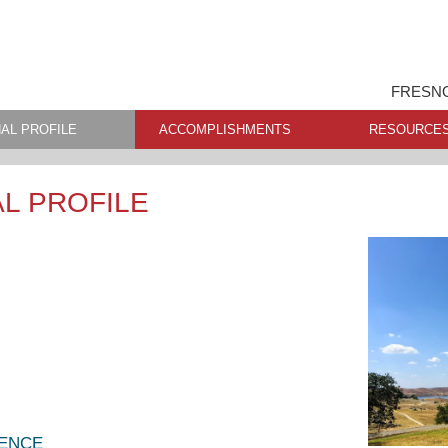
FRESNO
AL PROFILE
ACCOMPLISHMENTS
RESOURCE
L PROFILE
LENCE