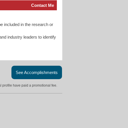
Contact Me
e included in the research or
d industry leaders to identify
See Accomplishments
l profile have paid a promotional fee.