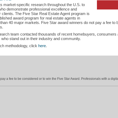
s market-specific research throughout the U.S. to
s who demonstrate professional excellence and
ir clients. The Five Star Real Estate Agent program is
blished award program for real estate agents in
han 40 major markets. Five Star award winners do not pay a fee to b
s.
search team contacted thousands of recent homebuyers, consumers an
 who stand out in their industry and community.
rch methodology, click
here
.
ay a fee to be considered or to win the Five Star Award. Professionals with a digita