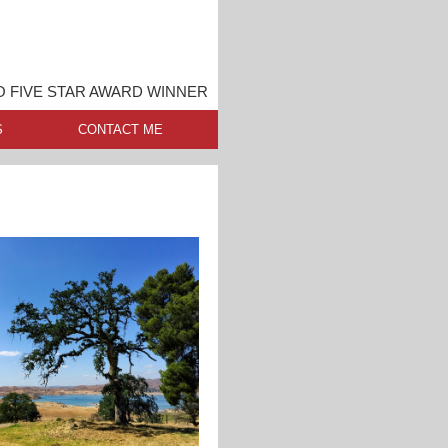
 FIVE STAR AWARD WINNER
S
CONTACT ME