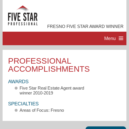
FRESNO FIVE STAR AWARD WINNER
Menu
HOME
PROFESSIONAL
ACCOMPLISHMENTS
PROFESSIONAL PROFILE
AWARDS
ACCOMPLISHMENTS
Five Star Real Estate Agent award
winner 2010-2019
RESOURCES
SPECIALTIES
Areas of Focus: Fresno
CONTACT ME