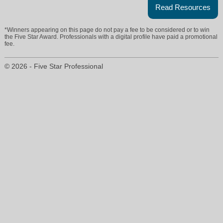
Read Resources
*Winners appearing on this page do not pay a fee to be considered or to win
the Five Star Award. Professionals with a digital profile have paid a promotional
fee.
© 2026 - Five Star Professional
ann@universalrealty.org
559-298-0198