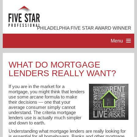
PHILADELPHIA FIVE STAR AWARD WINNER
Menu
HOME
WHAT DO MORTGAGE
LENDERS REALLY WANT?
PROFESSIONAL PROFILE
If you are in the market for a
ACCOMPLISHMENTS
mortgage, you might think that lenders
use some arcane formula to make
their decisions — one that your
average consumer simply cannot
RESOURCES
understand. The criteria mortgage
lenders use is actually much simpler
and down to earth.
CONTACT ME
Understanding what mortgage lenders are really looking for
is essential for all homebuyers. Banks and other mortgage