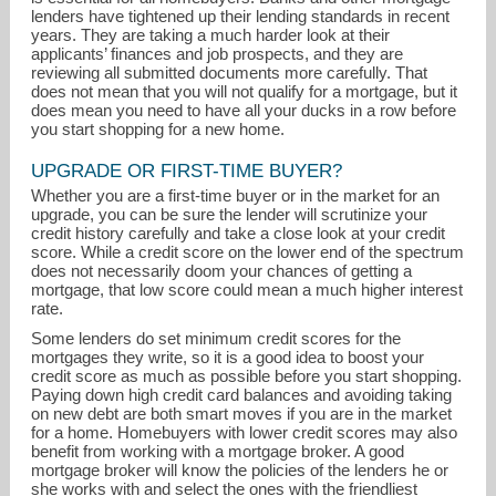
lenders have tightened up their lending standards in recent
years. They are taking a much harder look at their
applicants’ finances and job prospects, and they are
reviewing all submitted documents more carefully. That
does not mean that you will not qualify for a mortgage, but it
does mean you need to have all your ducks in a row before
you start shopping for a new home.
UPGRADE OR FIRST-TIME BUYER?
Whether you are a first-time buyer or in the market for an
upgrade, you can be sure the lender will scrutinize your
credit history carefully and take a close look at your credit
score. While a credit score on the lower end of the spectrum
does not necessarily doom your chances of getting a
mortgage, that low score could mean a much higher interest
Linda@AlwaysBestRate.net
rate.
Some lenders do set minimum credit scores for the
215-380-0103
mortgages they write, so it is a good idea to boost your
credit score as much as possible before you start shopping.
Paying down high credit card balances and avoiding taking
on new debt are both smart moves if you are in the market
for a home. Homebuyers with lower credit scores may also
benefit from working with a mortgage broker. A good
mortgage broker will know the policies of the lenders he or
she works with and select the ones with the friendliest