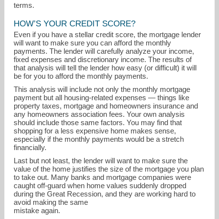
terms.
HOW’S YOUR CREDIT SCORE?
Even if you have a stellar credit score, the mortgage lender
will want to make sure you can afford the monthly
payments. The lender will carefully analyze your income,
fixed expenses and discretionary income. The results of
that analysis will tell the lender how easy (or difficult) it will
be for you to afford the monthly payments.
This analysis will include not only the monthly mortgage
payment but all housing-related expenses — things like
property taxes, mortgage and homeowners insurance and
any homeowners association fees. Your own analysis
should include those same factors. You may find that
shopping for a less expensive home makes sense,
especially if the monthly payments would be a stretch
financially.
Last but not least, the lender will want to make sure the
value of the home justifies the size of the mortgage you plan
to take out. Many banks and mortgage companies were
caught off-guard when home values suddenly dropped
during the Great Recession, and they are working hard to
avoid making the same
mistake again.