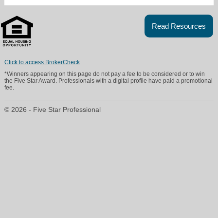
Read Resources
Click to access BrokerCheck
*Winners appearing on this page do not pay a fee to be considered or to win
the Five Star Award. Professionals with a digital profile have paid a promotional
fee.
© 2026 - Five Star Professional
Linda@AlwaysBestRate.net
215-380-0103