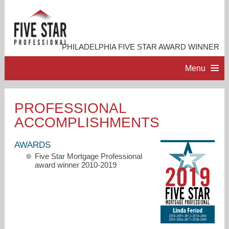
PHILADELPHIA FIVE STAR AWARD WINNER
Menu
HOME
PROFESSIONAL
ACCOMPLISHMENTS
PROFESSIONAL PROFILE
AWARDS
ACCOMPLISHMENTS
Five Star Mortgage Professional
award winner 2010-2019
RESOURCES
CONTACT ME