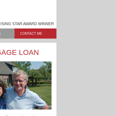
RISING STAR AWARD WINNER
S
CONTACT ME
GAGE LOAN