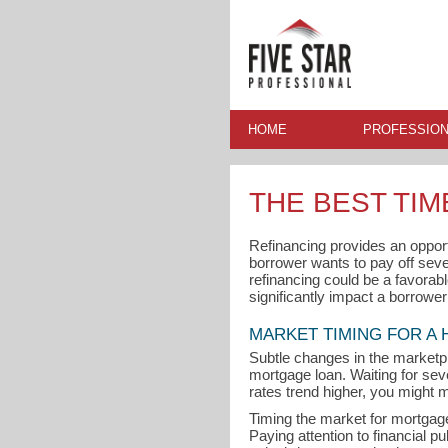
HOME
PROFESSION
THE BEST TI
Refinancing provides an oppor
borrower wants to pay off seve
refinancing could be a favorabl
significantly impact a borrowe
MARKET TIMING FOR A
Subtle changes in the marketp
mortgage loan. Waiting for seve
rates trend higher, you might m
Timing the market for mortgage 
Paying attention to financial p