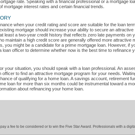
mortgage rate. Speaking with a financial professional or a mortgage lo
of mortgage interest rates and certain financial trends.
TORY
efinance when your credit rating and score are suitable for the loan te
existing mortgage should increase your ability to secure an attractive
t least a two-year credit history that reflects zero late payments on
maintain a high credit score are generally offered more attractive m
ts, you might be a candidate for a prime mortgage loan. However, if y
a loan officer to determine whether now is the best time to refinance 
for your situation, you should speak with a loan professional. An asse
officer to find an attractive mortgage program for your needs. Waitin
ance of qualifying for a home loan. A savings account, retirement fun
home loan for more than six months could be instrumental toward a mo
formation about refinancing your home loan.
ay a fee to be considered or to win the Five Star Award. Professionals with a digita