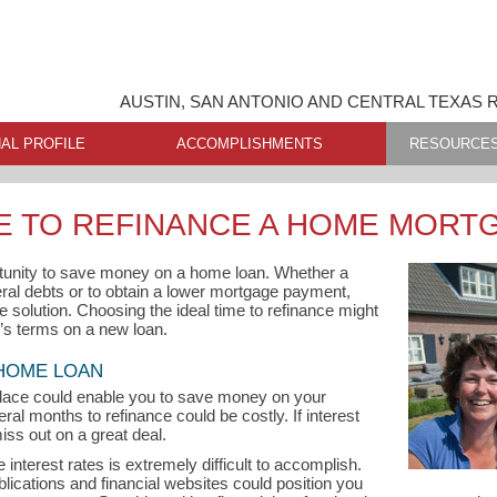
AUSTIN, SAN ANTONIO AND CENTRAL TEXAS 
AL PROFILE
ACCOMPLISHMENTS
RESOURCE
ME TO REFINANCE A HOME MORT
tunity to save money on a home loan. Whether a
ral debts or to obtain a lower mortgage payment,
e solution. Choosing the ideal time to refinance might
r’s terms on a new loan.
 HOME LOAN
lace could enable you to save money on your
ral months to refinance could be costly. If interest
iss out on a great deal.
interest rates is extremely difficult to accomplish.
ublications and financial websites could position you