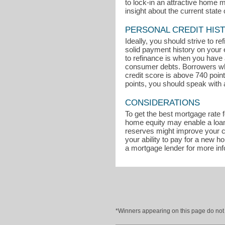
to lock-in an attractive home 
insight about the current state 
PERSONAL CREDIT HIS
Ideally, you should strive to r
solid payment history on your 
to refinance is when you have a
consumer debts. Borrowers who 
credit score is above 740 poin
points, you should speak with 
CONSIDERATIONS
To get the best mortgage rate 
home equity may enable a loan 
reserves might improve your ch
your ability to pay for a new 
a mortgage lender for more in
*Winners appearing on this page do not p