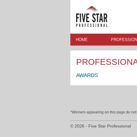
HOME
PROFESSION
PROFESSION
AWARDS
*Winners appearing on this page do not p
© 2026 - Five Star Professional