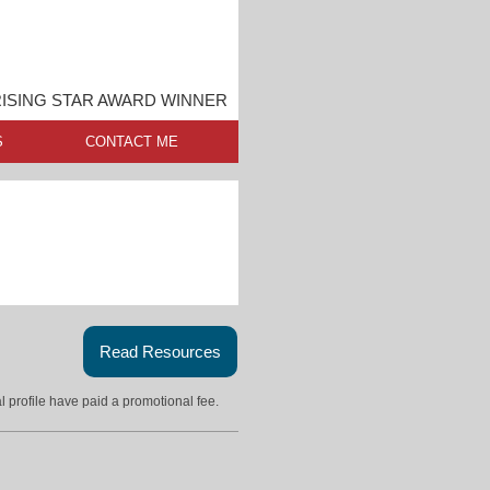
RISING STAR AWARD WINNER
S
CONTACT ME
Read Resources
l profile have paid a promotional fee.