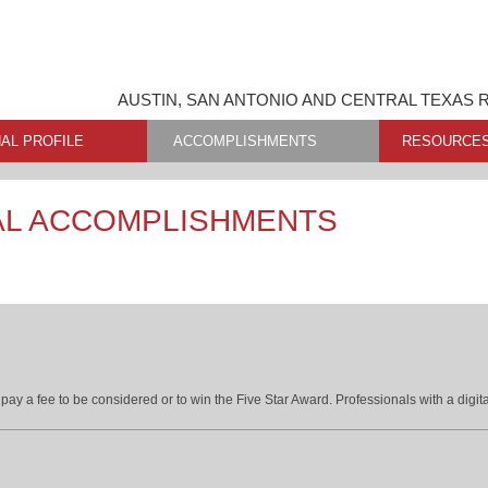
AUSTIN, SAN ANTONIO AND CENTRAL TEXAS 
AL PROFILE
ACCOMPLISHMENTS
RESOURCE
AL ACCOMPLISHMENTS
ay a fee to be considered or to win the Five Star Award. Professionals with a digita