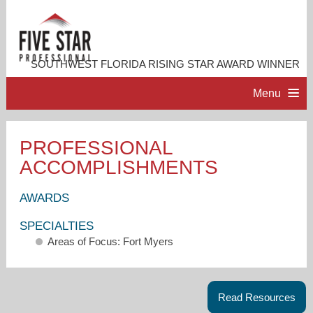
SOUTHWEST FLORIDA RISING STAR AWARD WINNER
Menu
HOME
PROFESSIONAL
ACCOMPLISHMENTS
PROFESSIONAL PROFILE
AWARDS
ACCOMPLISHMENTS
SPECIALTIES
Areas of Focus: Fort Myers
RESOURCES
CONTACT ME
Read Resources