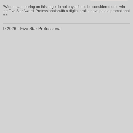
*Winners appearing on this page do not pay a fee to be considered or to win
trevormoore@viprealty.com
the Five Star Award. Professionals with a digital profile have paid a promotional
fee.
(239) 292-5779
© 2026 - Five Star Professional