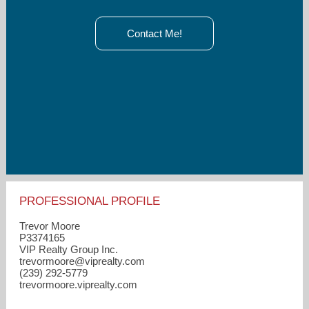
Contact Me!
PROFESSIONAL PROFILE
Trevor Moore
P3374165
VIP Realty Group Inc.
trevormoore​@viprealty.com
(239) 292-5779
trevormoore.viprealty.com