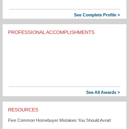
See Complete Profile >
PROFESSIONAL ACCOMPLISHMENTS
See All Awards >
RESOURCES
Five Common Homebuyer Mistakes You Should Avoid