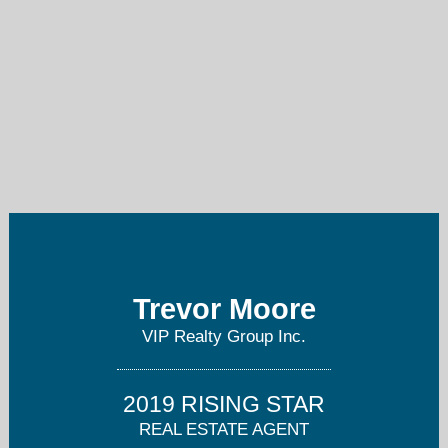
trevormoore@viprealty.com
(239) 292-5779
Trevor Moore
VIP Realty Group Inc.
2019 RISING STAR
REAL ESTATE AGENT