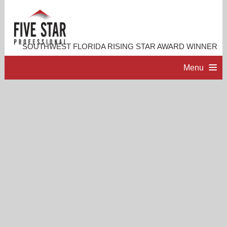
SOUTHWEST FLORIDA RISING STAR AWARD WINNER
Menu
HOME
PROFESSIONAL PROFILE
ACCOMPLISHMENTS
RESOURCES
CONTACT ME