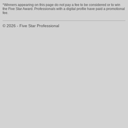
*Winners appearing on this page do not pay a fee to be considered or to win
the Five Star Award. Professionals with a digital profile have paid a promotional
fee.
© 2026 - Five Star Professional
cyndyjohnson@allstate.com
414-445-2558