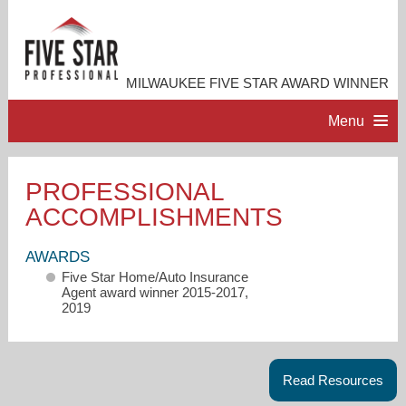
MILWAUKEE FIVE STAR AWARD WINNER
Menu
HOME
PROFESSIONAL
ACCOMPLISHMENTS
PROFESSIONAL PROFILE
AWARDS
ACCOMPLISHMENTS
Five Star Home/Auto Insurance
Agent award winner 2015-2017,
2019
RESOURCES
CONTACT ME
Read Resources