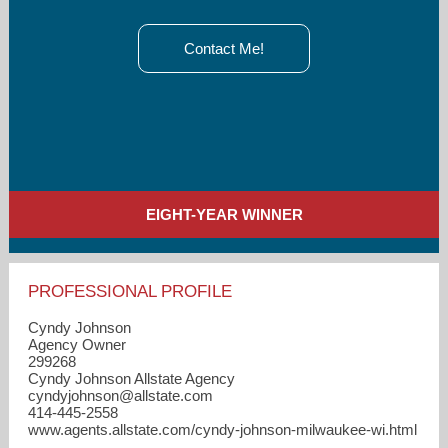
Contact Me!
EIGHT-YEAR WINNER
PROFESSIONAL PROFILE
Cyndy Johnson
Agency Owner
299268
Cyndy Johnson Allstate Agency
cyndyjohnson​@allstate.com
414-445-2558
www.agents.allstate.com/cyndy-johnson-milwaukee-wi.html