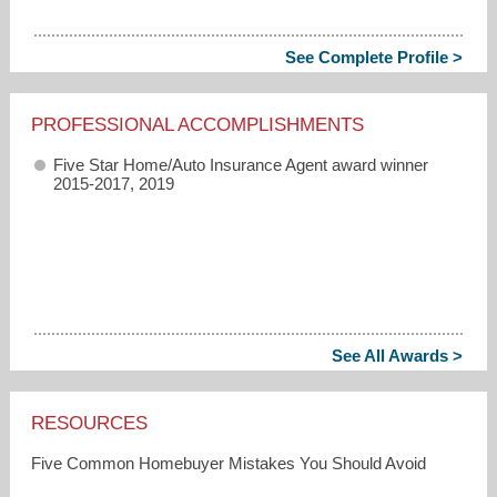
See Complete Profile >
PROFESSIONAL ACCOMPLISHMENTS
Five Star Home/Auto Insurance Agent award winner
2015-2017, 2019
See All Awards >
RESOURCES
Five Common Homebuyer Mistakes You Should Avoid