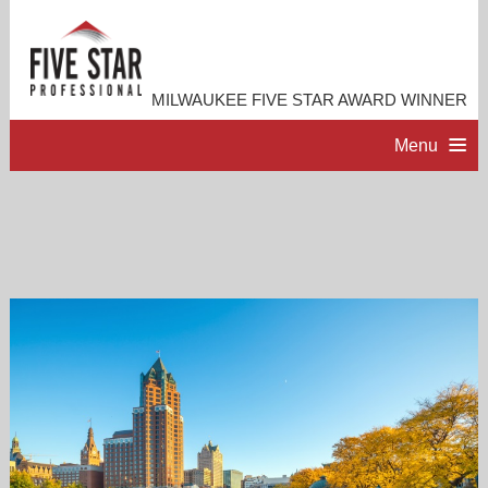
MILWAUKEE FIVE STAR AWARD WINNER
Menu
HOME
PROFESSIONAL PROFILE
ACCOMPLISHMENTS
RESOURCES
CONTACT ME