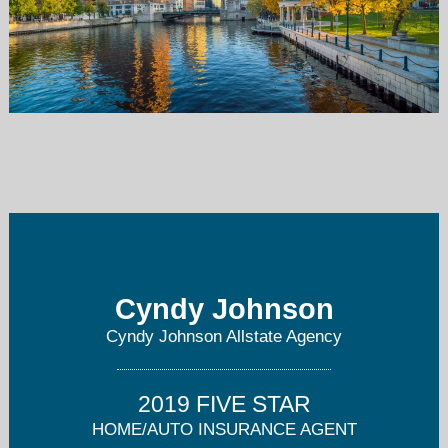
cyndyjohnson@allstate.com
414-445-2558
Cyndy Johnson
Cyndy Johnson Allstate Agency
2019 FIVE STAR
HOME/AUTO INSURANCE AGENT