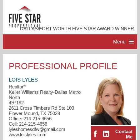
DALLAS/FORT WORTH FIVE STAR AWARD WINNER
Menu
HOME
PROFESSIONAL PROFILE
PROFESSIONAL PROFILE
LOIS LYLES
®
Realtor
Keller Williams Realty-Dallas Metro
ACCOMPLISHMENTS
North
497192
2611 Cross Timbers Rd Ste 100
RESOURCES
Flower Mound, TX 75028
Office: 214-215-4656
Cell: 214-215-4656
CONTACT ME
lyleshomesdfw@gmail.com
Contact
www.loislyles.com
Me