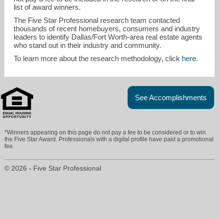
list of award winners.
The Five Star Professional research team contacted
thousands of recent homebuyers, consumers and industry
leaders to identify Dallas/Fort Worth-area real estate agents
who stand out in their industry and community.
To learn more about the research methodology, click
here
.
See Accomplishments
*Winners appearing on this page do not pay a fee to be considered or to win
the Five Star Award. Professionals with a digital profile have paid a promotional
fee.
© 2026 - Five Star Professional