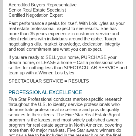
Accredited Buyers Representative
Senior Real Estate Specialist
Certified Negotiation Expert
Past performance speaks for itself. With Lois Lyles as your
real estate professional, expect to see results. She has
more than 35 years experience in customer service and
client relations with individuals around the globe. Tough
negotiating skills, market knowledge, dedication, integrity
and total commitment are what you can expect.
If you are ready to SELL your home, PURCHASE your
dream home, or LEASE a home – Call a professional who
settles for nothing less than SPECTACULAR SERVICE and
team up with a Winner, Lois Lyles.
SPECTACULAR SERVICE = RESULTS
PROFESSIONAL EXCELLENCE
Five Star Professional conducts market-specific research
throughout the U.S. to identify service professionals who
demonstrate professional excellence and provide quality
services to their clients. The Five Star Real Estate Agent
program is the largest and most widely published award
program for real estate agents in North America, covering
more than 40 major markets. Five Star award winners do
not pay a fee to be included in the research or on the final