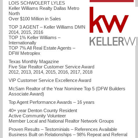
LOIS SCHWOLERT LYLES
Keller Williams Realty Dallas Metro
North
Over $100 Million in Sales
TOP 3 AGENT – Keller Williams DMN
2014, 2015, 2016
TOP 1% Keller Williams –
Internationally
TOP 7% All Real Estate Agents –
DFW Metroplex
Texas Monthly Magazine
Five Star Realtor Customer Service Award
2012, 2013, 2014, 2015, 2016, 2017, 2018
VIP Customer Service Excellence Award
lyleshomesdfw@gmail.com
McSam Realtor of the Year Nominee Top 5 (DFW Builders
Associate Award)
214-215-4656
Top Agent Performance Awards – 16 years
40+ year Denton County Resident
Active Community Volunteer
Member Local and National Realtor Network Groups
Proven Results – Testominials – References Available
Business Built on Relationships – 98% Repeat and Referral