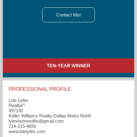
Contact Me!
TEN-YEAR WINNER
PROFESSIONAL PROFILE
Lois Lyles
®
Realtor
497192
Keller Williams Realty-Dallas Metro North
lyleshomesdfw​@gmail.com
214-215-4656
www.loislyles.com