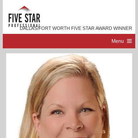
DALLAS/FORT WORTH FIVE STAR AWARD WINNER
Menu
HOME
PROFESSIONAL PROFILE
ACCOMPLISHMENTS
RESOURCES
CONTACT ME