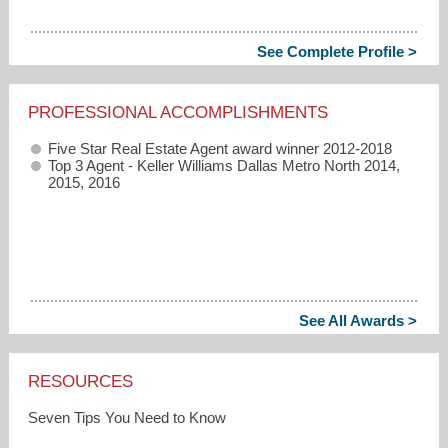
See Complete Profile >
PROFESSIONAL ACCOMPLISHMENTS
Five Star Real Estate Agent award winner 2012-2018
Top 3 Agent - Keller Williams Dallas Metro North 2014,
2015, 2016
See All Awards >
RESOURCES
Seven Tips You Need to Know