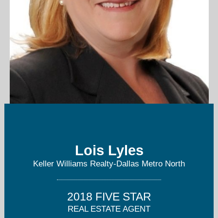
lyleshomesdfw@gmail.com
Lois Lyles
214-215-4656
Keller Williams Realty-Dallas Metro North
2018 FIVE STAR
REAL ESTATE AGENT