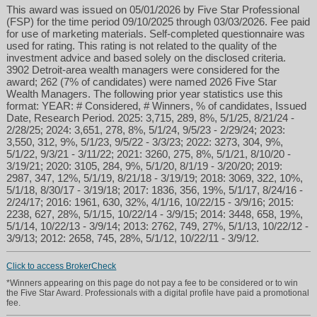
This award was issued on 05/01/2026 by Five Star Professional
(FSP) for the time period 09/10/2025 through 03/03/2026. Fee paid
for use of marketing materials. Self-completed questionnaire was
used for rating. This rating is not related to the quality of the
investment advice and based solely on the disclosed criteria.
3902 Detroit-area wealth managers were considered for the
award; 262 (7% of candidates) were named 2026 Five Star
Wealth Managers. The following prior year statistics use this
format: YEAR: # Considered, # Winners, % of candidates, Issued
Date, Research Period. 2025: 3,715, 289, 8%, 5/1/25, 8/21/24 -
2/28/25; 2024: 3,651, 278, 8%, 5/1/24, 9/5/23 - 2/29/24; 2023:
3,550, 312, 9%, 5/1/23, 9/5/22 - 3/3/23; 2022: 3273, 304, 9%,
5/1/22, 9/3/21 - 3/11/22; 2021: 3260, 275, 8%, 5/1/21, 8/10/20 -
3/19/21; 2020: 3105, 284, 9%, 5/1/20, 8/1/19 - 3/20/20; 2019:
2987, 347, 12%, 5/1/19, 8/21/18 - 3/19/19; 2018: 3069, 322, 10%,
5/1/18, 8/30/17 - 3/19/18; 2017: 1836, 356, 19%, 5/1/17, 8/24/16 -
2/24/17; 2016: 1961, 630, 32%, 4/1/16, 10/22/15 - 3/9/16; 2015:
2238, 627, 28%, 5/1/15, 10/22/14 - 3/9/15; 2014: 3448, 658, 19%,
5/1/14, 10/22/13 - 3/9/14; 2013: 2762, 749, 27%, 5/1/13, 10/22/12 -
3/9/13; 2012: 2658, 745, 28%, 5/1/12, 10/22/11 - 3/9/12.
Click to access BrokerCheck
*Winners appearing on this page do not pay a fee to be considered or to win
the Five Star Award. Professionals with a digital profile have paid a promotional
fee.