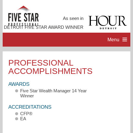
As seen in
DETROIT FIVE STAR AWARD WINNER
Menu
HOME
PROFESSIONAL
ACCOMPLISHMENTS
PROFESSIONAL PROFILE
AWARDS
ACCOMPLISHMENTS
Five Star Wealth Manager 14 Year
Winner
RESOURCES
ACCREDITATIONS
CFP®
EA
CONTACT ME