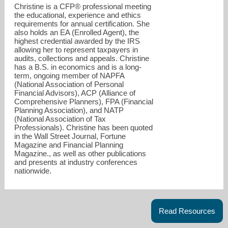
Christine is a CFP® professional meeting
the educational, experience and ethics
requirements for annual certification. She
also holds an EA (Enrolled Agent), the
highest credential awarded by the IRS
allowing her to represent taxpayers in
audits, collections and appeals. Christine
has a B.S. in economics and is a long-
term, ongoing member of NAPFA
(National Association of Personal
Financial Advisors), ACP (Alliance of
Comprehensive Planners), FPA (Financial
Planning Association), and NATP
(National Association of Tax
Professionals). Christine has been quoted
in the Wall Street Journal, Fortune
Magazine and Financial Planning
Magazine., as well as other publications
christinei@nfa1040.com
and presents at industry conferences
nationwide.
248-985-1632
Read Resources