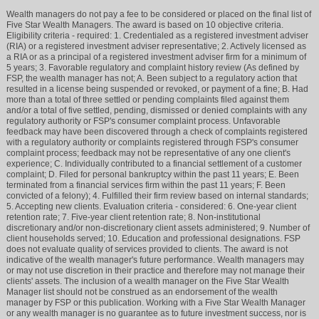
Wealth managers do not pay a fee to be considered or placed on the final list of
Five Star Wealth Managers. The award is based on 10 objective criteria.
Eligibility criteria - required: 1. Credentialed as a registered investment adviser
(RIA) or a registered investment adviser representative; 2. Actively licensed as
a RIA or as a principal of a registered investment adviser firm for a minimum of
5 years; 3. Favorable regulatory and complaint history review (As defined by
FSP, the wealth manager has not; A. Been subject to a regulatory action that
resulted in a license being suspended or revoked, or payment of a fine; B. Had
more than a total of three settled or pending complaints filed against them
and/or a total of five settled, pending, dismissed or denied complaints with any
regulatory authority or FSP's consumer complaint process. Unfavorable
feedback may have been discovered through a check of complaints registered
with a regulatory authority or complaints registered through FSP's consumer
complaint process; feedback may not be representative of any one client's
experience; C. Individually contributed to a financial settlement of a customer
complaint; D. Filed for personal bankruptcy within the past 11 years; E. Been
terminated from a financial services firm within the past 11 years; F. Been
convicted of a felony); 4. Fulfilled their firm review based on internal standards;
5. Accepting new clients. Evaluation criteria - considered: 6. One-year client
retention rate; 7. Five-year client retention rate; 8. Non-institutional
discretionary and/or non-discretionary client assets administered; 9. Number of
client households served; 10. Education and professional designations. FSP
does not evaluate quality of services provided to clients. The award is not
indicative of the wealth manager's future performance. Wealth managers may
or may not use discretion in their practice and therefore may not manage their
clients' assets. The inclusion of a wealth manager on the Five Star Wealth
Manager list should not be construed as an endorsement of the wealth
manager by FSP or this publication. Working with a Five Star Wealth Manager
or any wealth manager is no guarantee as to future investment success, nor is