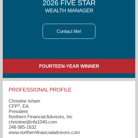
2026 FIVE STAR
WEALTH MANAGER
Contact Me!
FOURTEEN-YEAR WINNER
PROFESSIONAL PROFILE
Christine Isham
®
CFP
, EA
President
Northern Financial Advisors, Inc
christinei​@nfa1040.com
248-985-1632
www.northernfinancialadvisors.com