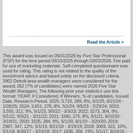
Read the Article >
This award was issued on 05/01/2026 by Five Star Professional
(FSP) for the time period 09/10/2025 through 03/03/2026. Fee paid
for use of marketing materials. Self-completed questionnaire was
used for rating. This rating is not related to the quality of the
investment advice and based solely on the disclosed criteria.
3902 Detroit-area wealth managers were considered for the
award; 262 (7% of candidates) were named 2026 Five Star
Wealth Managers. The following prior year statistics use this
format: YEAR: # Considered, # Winners, % of candidates, Issued
Date, Research Period. 2025: 3,715, 289, 8%, 5/1/25, 8/21/24 -
2/28/25; 2024: 3,651, 278, 8%, 5/1/24, 9/5/23 - 2/29/24; 2023:
3,550, 312, 9%, 5/1/23, 9/5/22 - 3/3/23; 2022: 3273, 304, 9%,
5/1/22, 9/3/21 - 3/11/22; 2021: 3260, 275, 8%, 5/1/21, 8/10/20 -
3/19/21; 2020: 3105, 284, 9%, 5/1/20, 8/1/19 - 3/20/20; 2019:
2987, 347, 12%, 5/1/19, 8/21/18 - 3/19/19; 2018: 3069, 322, 10%,
5/1/18, 8/30/17 - 3/19/18; 2017: 1836, 356, 19%, 5/1/17, 8/24/16 -