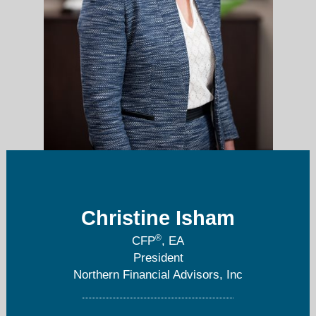
Christine Isham
christinei@nfa1040.com
®
CFP
, EA
248-985-1632
President
Northern Financial Advisors, Inc