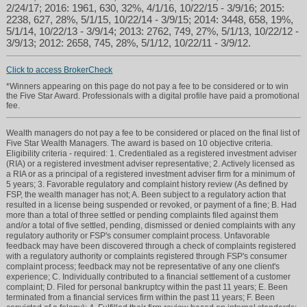
2/24/17; 2016: 1961, 630, 32%, 4/1/16, 10/22/15 - 3/9/16; 2015:
2238, 627, 28%, 5/1/15, 10/22/14 - 3/9/15; 2014: 3448, 658, 19%,
5/1/14, 10/22/13 - 3/9/14; 2013: 2762, 749, 27%, 5/1/13, 10/22/12 -
3/9/13; 2012: 2658, 745, 28%, 5/1/12, 10/22/11 - 3/9/12.
Click to access BrokerCheck
*Winners appearing on this page do not pay a fee to be considered or to win
the Five Star Award. Professionals with a digital profile have paid a promotional
fee.
Wealth managers do not pay a fee to be considered or placed on the final list of
Five Star Wealth Managers. The award is based on 10 objective criteria.
Eligibility criteria - required: 1. Credentialed as a registered investment adviser
(RIA) or a registered investment adviser representative; 2. Actively licensed as
a RIA or as a principal of a registered investment adviser firm for a minimum of
5 years; 3. Favorable regulatory and complaint history review (As defined by
FSP, the wealth manager has not; A. Been subject to a regulatory action that
resulted in a license being suspended or revoked, or payment of a fine; B. Had
more than a total of three settled or pending complaints filed against them
and/or a total of five settled, pending, dismissed or denied complaints with any
regulatory authority or FSP's consumer complaint process. Unfavorable
feedback may have been discovered through a check of complaints registered
with a regulatory authority or complaints registered through FSP's consumer
complaint process; feedback may not be representative of any one client's
experience; C. Individually contributed to a financial settlement of a customer
complaint; D. Filed for personal bankruptcy within the past 11 years; E. Been
terminated from a financial services firm within the past 11 years; F. Been