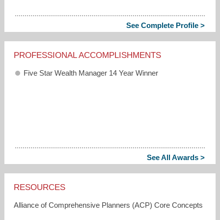
See Complete Profile >
PROFESSIONAL ACCOMPLISHMENTS
Five Star Wealth Manager 14 Year Winner
See All Awards >
RESOURCES
Alliance of Comprehensive Planners (ACP) Core Concepts