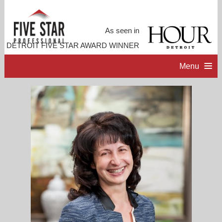
As seen in
DETROIT FIVE STAR AWARD WINNER
Menu
HOME
PROFESSIONAL PROFILE
ACCOMPLISHMENTS
RESOURCES
CONTACT ME