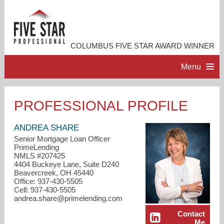
COLUMBUS FIVE STAR AWARD WINNER
Menu
HOME
PROFESSIONAL PROFILE
PROFESSIONAL PROFILE
ANDREA SHARE
Senior Mortgage Loan Officer
PrimeLending
ACCOMPLISHMENTS
NMLS #207425
4404 Buckeye Lane, Suite D240
Beavercreek, OH 45440
RESOURCES
Office: 937-430-5505
Cell: 937-430-5505
andrea.share@primelending.com
CONTACT ME
Contact
Me