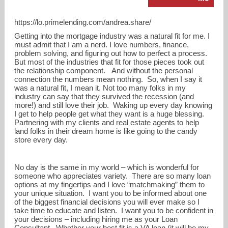
https://lo.primelending.com/andrea.share/
Getting into the mortgage industry was a natural fit for me. I
must admit that I am a nerd. I love numbers, finance,
problem solving, and figuring out how to perfect a process.
But most of the industries that fit for those pieces took out
the relationship component. And without the personal
connection the numbers mean nothing. So, when I say it
was a natural fit, I mean it. Not too many folks in my
industry can say that they survived the recession (and
more!) and still love their job. Waking up every day knowing
I get to help people get what they want is a huge blessing.
Partnering with my clients and real estate agents to help
land folks in their dream home is like going to the candy
andrea.share@primelending.com
store every day.
937-430-5505
No day is the same in my world – which is wonderful for
someone who appreciates variety. There are so many loan
options at my fingertips and I love “matchmaking” them to
your unique situation. I want you to be informed about one
of the biggest financial decisions you will ever make so I
take time to educate and listen. I want you to be confident in
your decisions – including hiring me as your Loan
Consultant. Whether your best fit is a VA loan (it will be my