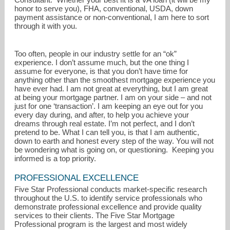
honor to serve you), FHA, conventional, USDA, down
payment assistance or non-conventional, I am here to sort
through it with you.
Too often, people in our industry settle for an “ok”
experience. I don’t assume much, but the one thing I
assume for everyone, is that you don’t have time for
anything other than the smoothest mortgage experience you
have ever had. I am not great at everything, but I am great
at being your mortgage partner. I am on your side – and not
just for one ‘transaction’. I am keeping an eye out for you
every day during, and after, to help you achieve your
dreams through real estate. I’m not perfect, and I don’t
pretend to be. What I can tell you, is that I am authentic,
down to earth and honest every step of the way. You will not
be wondering what is going on, or questioning. Keeping you
informed is a top priority.
PROFESSIONAL EXCELLENCE
Five Star Professional conducts market-specific research
throughout the U.S. to identify service professionals who
demonstrate professional excellence and provide quality
services to their clients. The Five Star Mortgage
Professional program is the largest and most widely