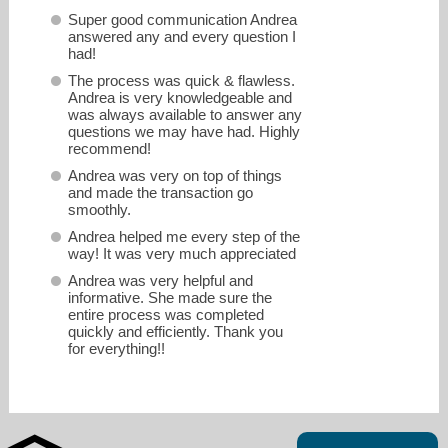
Super good communication Andrea
answered any and every question I
had!
The process was quick & flawless.
Andrea is very knowledgeable and
was always available to answer any
questions we may have had. Highly
recommend!
Andrea was very on top of things
and made the transaction go
smoothly.
Andrea helped me every step of the
way! It was very much appreciated
andrea.share@primelending.com
Andrea was very helpful and
informative. She made sure the
entire process was completed
937-430-5505
quickly and efficiently. Thank you
for everything!!