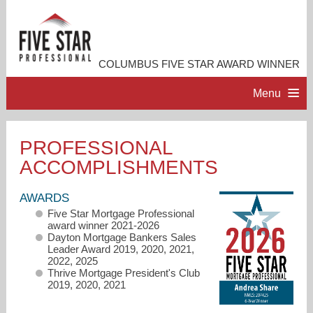
COLUMBUS FIVE STAR AWARD WINNER
Menu
HOME
PROFESSIONAL
ACCOMPLISHMENTS
PROFESSIONAL PROFILE
AWARDS
ACCOMPLISHMENTS
Five Star Mortgage Professional
award winner 2021-2026
Dayton Mortgage Bankers Sales
RESOURCES
Leader Award 2019, 2020, 2021,
2022, 2025
Thrive Mortgage President's Club
2019, 2020, 2021
CONTACT ME